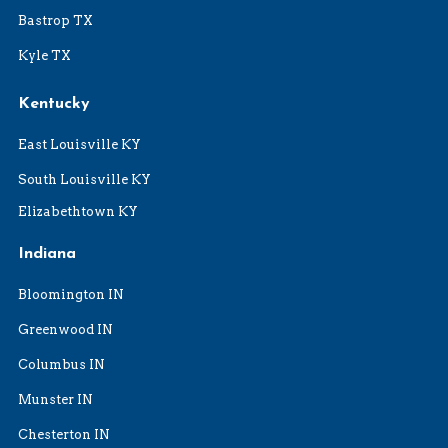
Bastrop TX
Kyle TX
Kentucky
East Louisville KY
South Louisville KY
Elizabethtown KY
Indiana
Bloomington IN
Greenwood IN
Columbus IN
Munster IN
Chesterton IN