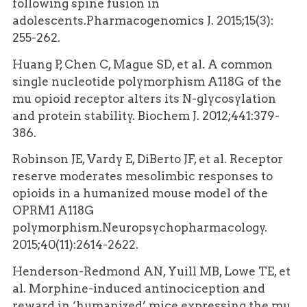
following spine fusion in
adolescents.Pharmacogenomics J. 2015;15(3):
255-262.
Huang P, Chen C, Mague SD, et al. A common
single nucleotide polymorphism A118G of the
mu opioid receptor alters its N-glycosylation
and protein stability. Biochem J. 2012;441:379-
386.
Robinson JE, Vardy E, DiBerto JF, et al. Receptor
reserve moderates mesolimbic responses to
opioids in a humanized mouse model of the
OPRM1 A118G
polymorphism.Neuropsychopharmacology.
2015;40(11):2614-2622.
Henderson-Redmond AN, Yuill MB, Lowe TE, et
al. Morphine-induced antinociception and
reward in ‘humanized’ mice expressing the mu