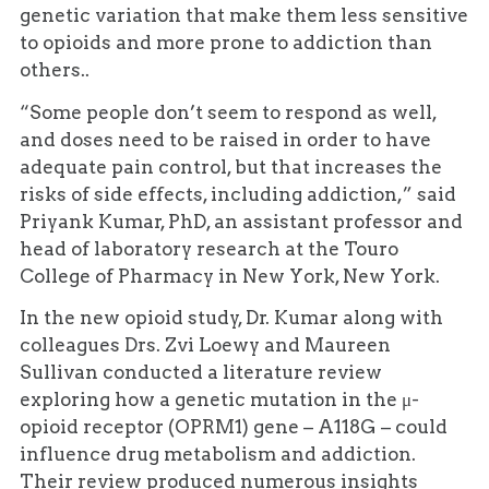
genetic variation that make them less sensitive
to opioids and more prone to addiction than
others..
“Some people don’t seem to respond as well,
and doses need to be raised in order to have
adequate pain control, but that increases the
risks of side effects, including addiction,” said
Priyank Kumar, PhD, an assistant professor and
head of laboratory research at the Touro
College of Pharmacy in New York, New York.
In the new opioid study, Dr. Kumar along with
colleagues Drs. Zvi Loewy and Maureen
Sullivan conducted a literature review
exploring how a genetic mutation in the μ-
opioid receptor (OPRM1) gene – A118G – could
influence drug metabolism and addiction.
Their review produced numerous insights