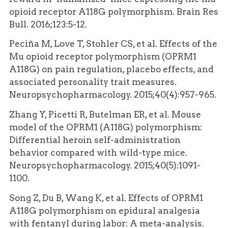
opioid receptor A118G polymorphism. Brain Res
Bull. 2016;123:5-12.
Peciña M, Love T, Stohler CS, et al. Effects of the
Mu opioid receptor polymorphism (OPRM1
A118G) on pain regulation, placebo effects, and
associated personality trait measures.
Neuropsychopharmacology. 2015;40(4):957-965.
Zhang Y, Picetti R, Butelman ER, et al. Mouse
model of the OPRM1 (A118G) polymorphism:
Differential heroin self-administration
behavior compared with wild-type mice.
Neuropsychopharmacology. 2015;40(5):1091-
1100.
Song Z, Du B, Wang K, et al. Effects of OPRM1
A118G polymorphism on epidural analgesia
with fentanyl during labor: A meta-analysis.