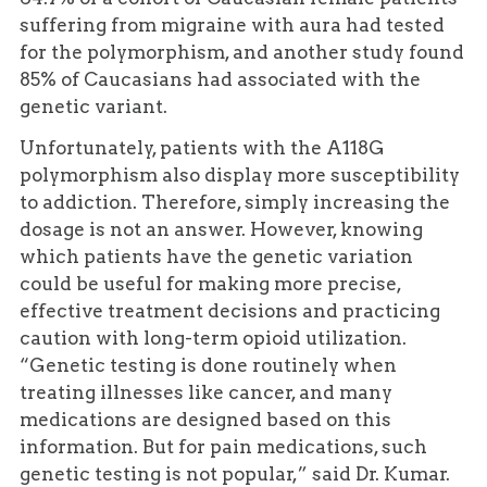
suffering from migraine with aura had tested
for the polymorphism, and another study found
85% of Caucasians had associated with the
genetic variant.
Unfortunately, patients with the A118G
polymorphism also display more susceptibility
to addiction. Therefore, simply increasing the
dosage is not an answer. However, knowing
which patients have the genetic variation
could be useful for making more precise,
effective treatment decisions and practicing
caution with long-term opioid utilization.
“Genetic testing is done routinely when
treating illnesses like cancer, and many
medications are designed based on this
information. But for pain medications, such
genetic testing is not popular,” said Dr. Kumar.