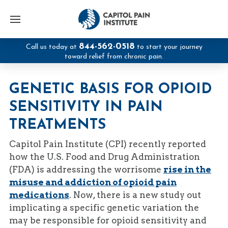
844-562-0518
Call us today at
to start your journey
toward relief from chronic pain.
GENETIC BASIS FOR OPIOID
SENSITIVITY IN PAIN
TREATMENTS
Capitol Pain Institute (CPI) recently reported
how the U.S. Food and Drug Administration
(FDA) is addressing the worrisome
rise in the
misuse and addiction of opioid pain
medications
. Now, there is a new study out
implicating a specific genetic variation the
may be responsible for opioid sensitivity and