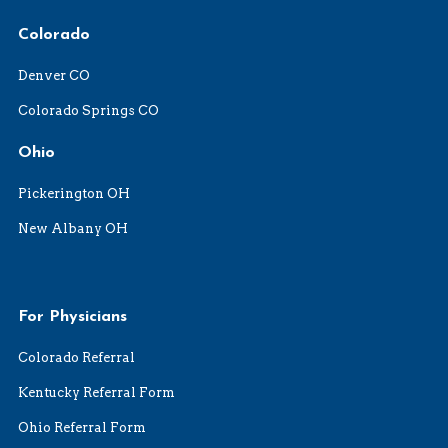
Colorado
Denver CO
Colorado Springs CO
Ohio
Pickerington OH
New Albany OH
For Physicians
Colorado Referral
Kentucky Referral Form
Ohio Referral Form