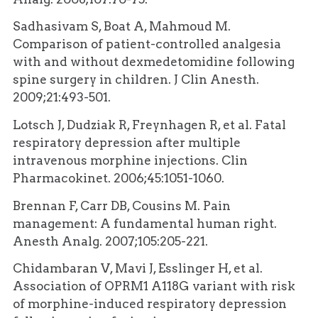
Sadhasivam S, Boat A, Mahmoud M.
Comparison of patient-controlled analgesia
with and without dexmedetomidine following
spine surgery in children. J Clin Anesth.
2009;21:493-501.
Lotsch J, Dudziak R, Freynhagen R, et al. Fatal
respiratory depression after multiple
intravenous morphine injections. Clin
Pharmacokinet. 2006;45:1051-1060.
Brennan F, Carr DB, Cousins M. Pain
management: A fundamental human right.
Anesth Analg. 2007;105:205-221.
Chidambaran V, Mavi J, Esslinger H, et al.
Association of OPRM1 A118G variant with risk
of morphine-induced respiratory depression