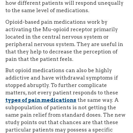
how different patients will respond unequally
to the same level of medications.
Opioid-based pain medications work by
activating the Mu-opioid receptor primarily
located in the central nervous system or
peripheral nervous system. They are useful in
that they help to decrease the perception of
pain that the patient feels.
But opioid medications can also be highly
addictive and have withdrawal symptoms if
stopped abruptly. To further complicate
matters, not every patient responds to these
types of pain medications
the same way. A
subpopulation of patients is not getting the
same pain relief from standard doses. The new
study points out that chances are that these
particular patients may possess a specific