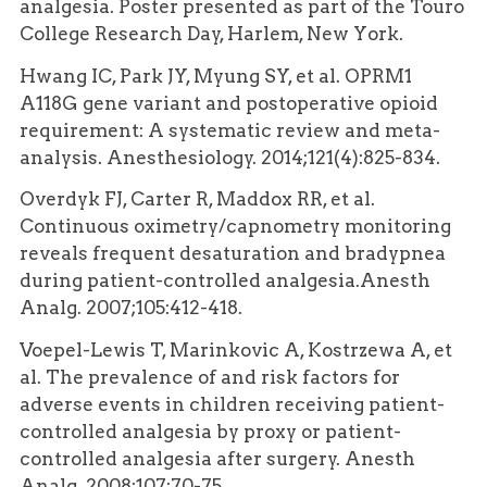
analgesia. Poster presented as part of the Touro
College Research Day, Harlem, New York.
Hwang IC, Park JY, Myung SY, et al. OPRM1
A118G gene variant and postoperative opioid
requirement: A systematic review and meta-
analysis. Anesthesiology. 2014;121(4):825-834.
Overdyk FJ, Carter R, Maddox RR, et al.
Continuous oximetry/capnometry monitoring
reveals frequent desaturation and bradypnea
during patient-controlled analgesia.Anesth
Analg. 2007;105:412-418.
Voepel-Lewis T, Marinkovic A, Kostrzewa A, et
al. The prevalence of and risk factors for
adverse events in children receiving patient-
controlled analgesia by proxy or patient-
controlled analgesia after surgery. Anesth
Analg. 2008;107:70-75.