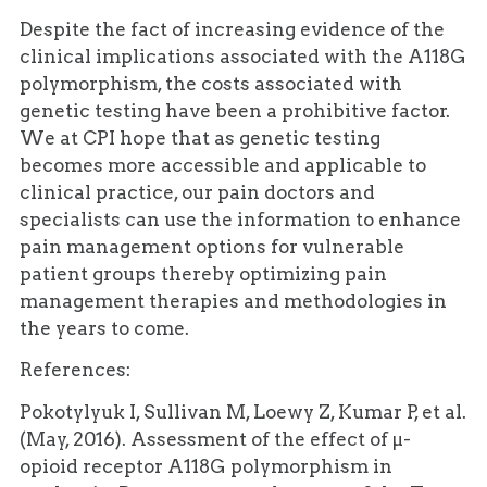
Despite the fact of increasing evidence of the
clinical implications associated with the A118G
polymorphism, the costs associated with
genetic testing have been a prohibitive factor.
We at CPI hope that as genetic testing
becomes more accessible and applicable to
clinical practice, our pain doctors and
specialists can use the information to enhance
pain management options for vulnerable
patient groups thereby optimizing pain
management therapies and methodologies in
the years to come.
References:
Pokotylyuk I, Sullivan M, Loewy Z, Kumar P, et al.
(May, 2016). Assessment of the effect of µ-
opioid receptor A118G polymorphism in