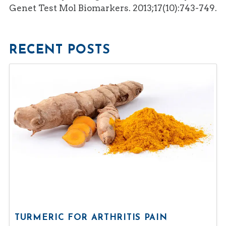
Genet Test Mol Biomarkers. 2013;17(10):743-749.
RECENT POSTS
TURMERIC FOR ARTHRITIS PAIN