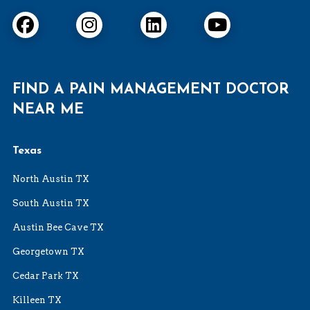
FIND A PAIN MANAGEMENT DOCTOR
NEAR ME
Texas
North Austin TX
South Austin TX
Austin Bee Cave TX
Georgetown TX
Cedar Park TX
Killeen TX