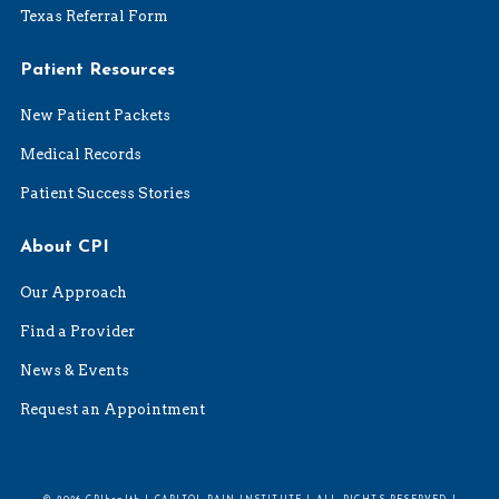
Texas Referral Form
Patient Resources
New Patient Packets
Medical Records
Patient Success Stories
About CPI
Our Approach
Find a Provider
News & Events
Request an Appointment