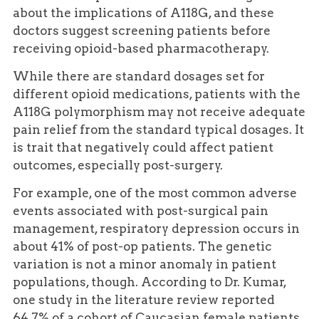
about the implications of A118G, and these
doctors suggest screening patients before
receiving opioid-based pharmacotherapy.
While there are standard dosages set for
different opioid medications, patients with the
A118G polymorphism may not receive adequate
pain relief from the standard typical dosages. It
is trait that negatively could affect patient
outcomes, especially post-surgery.
For example, one of the most common adverse
events associated with post-surgical pain
management, respiratory depression occurs in
about 41% of post-op patients. The genetic
variation is not a minor anomaly in patient
populations, though. According to Dr. Kumar,
one study in the literature review reported
64.7% of a cohort of Caucasian female patients