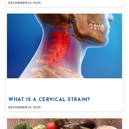
DECEMBER 10, 2025
WHAT IS A CERVICAL STRAIN?
DECEMBER 10, 2025