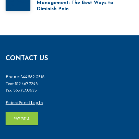
Management: The Best Ways to
Diminish Pain
CONTACT US
Phone:
844.562.0518
Text: 512.467.7246
Fax: 855.757.0638
Patient Portal Log In
PAY BILL