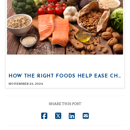
HOW THE RIGHT FOODS HELP EASE CHRONIC PAIN
NOVEMBER 26, 2024
SHARE THIS POST