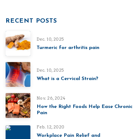
RECENT POSTS
Dec. 10, 2025
Turmeric for arthritis pain
Dec. 10, 2025
What is a Cervical Strain?
Nov. 26, 2024
How the Right Foods Help Ease Chronic
Pain
Feb. 12, 2020
Workplace Pain Relief and