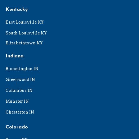
Kentucky
East Louisville KY
South Louisville KY
Elizabethtown KY
Indiana
Bloomington IN
Greenwood IN
Columbus IN
Munster IN
Chesterton IN
Colorado