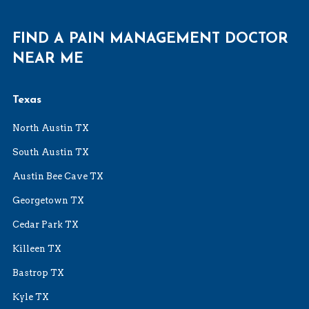
FIND A PAIN MANAGEMENT DOCTOR
NEAR ME
Texas
North Austin TX
South Austin TX
Austin Bee Cave TX
Georgetown TX
Cedar Park TX
Killeen TX
Bastrop TX
Kyle TX