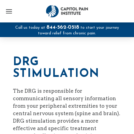
844-562-0518
Call us today at
to start your journey
toward relief from chronic pain.
DRG
STIMULATION
The DRG is responsible for
communicating all sensory information
from your peripheral extremities to your
central nervous system (spine and brain).
DRG stimulation provides a more
effective and specific treatment