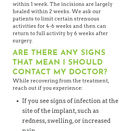
within 1 week. The incisions are largely
healed within 2 weeks. We ask our
patients to limit certain strenuous
activities for 4-6 weeks and then can
return to full activity by 6 weeks after
surgery.
ARE THERE ANY SIGNS
THAT MEAN I SHOULD
CONTACT MY DOCTOR?
While recovering from the treatment,
reach out if you experience:
If you see signs of infection at the
site of the implant, such as
redness, swelling, or increased
pain.