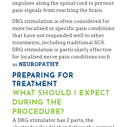
impulses along the spinal cord to prevent
pain signals from reaching the brain.
DRG stimulation is often considered for
more localized or specific pain conditions
that have not responded well to other
treatments, including traditional SCS.
DRG stimulation is particularly effective
for localized nerve pain conditions such
NEUROPATHY.
as
PREPARING FOR
TREATMENT
WHAT SHOULD I EXPECT
DURING THE
PROCEDURE?
A DRG stimulator has 2 parts, the