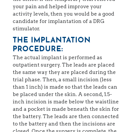
your pain and helped improve your
activity levels, then you would be a good
candidate for implantation of a DRG
stimulator.
THE IMPLANTATION
PROCEDURE:
The actual implant is performed as
outpatient surgery. The leads are placed
the same way they are placed during the
trial phase. Then, a small incision (less
than 1 inch) is made so that the leads can
be placed under the skin. A second, 1.5-
inch incision is made below the waistline
and a pocket is made beneath the skin for
the battery. The leads are then connected
to the battery and then the incisions are
closed. Once the surgery is complete, the