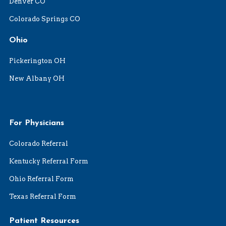
Denver CO
Colorado Springs CO
Ohio
Pickerington OH
New Albany OH
For Physicians
Colorado Referral
Kentucky Referral Form
Ohio Referral Form
Texas Referral Form
Patient Resources