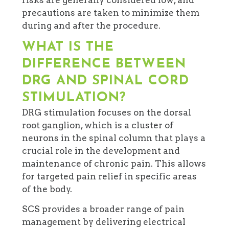
precautions are taken to minimize them
during and after the procedure.
WHAT IS THE
DIFFERENCE BETWEEN
DRG AND SPINAL CORD
STIMULATION?
DRG stimulation focuses on the dorsal
root ganglion, which is a cluster of
neurons in the spinal column that plays a
crucial role in the development and
maintenance of chronic pain. This allows
for targeted pain relief in specific areas
of the body.
SCS provides a broader range of pain
management by delivering electrical