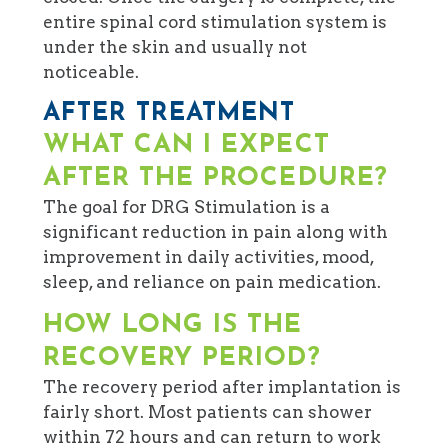
entire spinal cord stimulation system is
under the skin and usually not
noticeable.
AFTER TREATMENT
WHAT CAN I EXPECT
AFTER THE PROCEDURE?
The goal for DRG Stimulation is a
significant reduction in pain along with
improvement in daily activities, mood,
sleep, and reliance on pain medication.
HOW LONG IS THE
RECOVERY PERIOD?
The recovery period after implantation is
fairly short. Most patients can shower
within 72 hours and can return to work