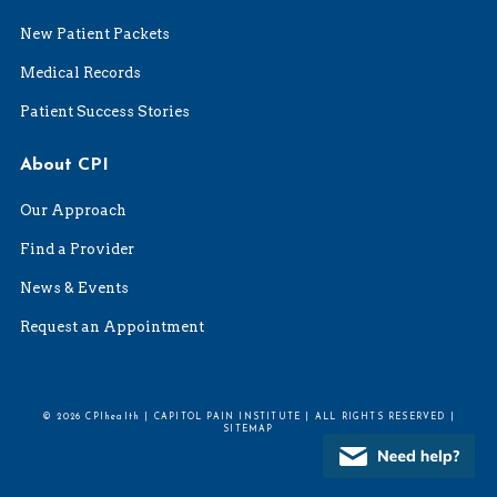
New Patient Packets
Medical Records
Patient Success Stories
About CPI
Our Approach
Find a Provider
News & Events
Request an Appointment
© 2026 CPIhealth | CAPITOL PAIN INSTITUTE | ALL RIGHTS RESERVED |
SITEMAP