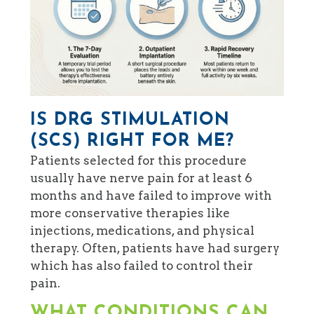
IS DRG STIMULATION
(SCS) RIGHT FOR ME?
Patients selected for this procedure
usually have nerve pain for at least 6
months and have failed to improve with
more conservative therapies like
injections, medications, and physical
therapy. Often, patients have had surgery
which has also failed to control their
pain.
WHAT CONDITIONS CAN