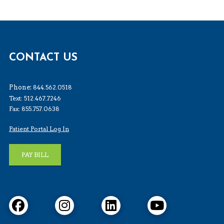
CONTACT US
Phone:
844.562.0518
Text: 512.467.7246
Fax: 855.757.0638
Patient Portal Log In
PAY BILL