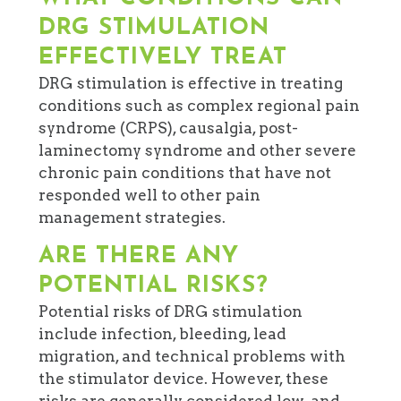
DRG STIMULATION
EFFECTIVELY TREAT
DRG stimulation is effective in treating
conditions such as complex regional pain
syndrome (CRPS), causalgia, post-
laminectomy syndrome and other severe
chronic pain conditions that have not
responded well to other pain
management strategies.
ARE THERE ANY
POTENTIAL RISKS?
Potential risks of DRG stimulation
include infection, bleeding, lead
migration, and technical problems with
the stimulator device. However, these
risks are generally considered low, and