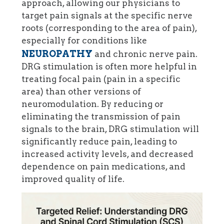
approach, allowing our physicians to
target pain signals at the specific nerve
roots (corresponding to the area of pain),
especially for conditions like
NEUROPATHY
and chronic nerve pain.
DRG stimulation is often more helpful in
treating focal pain (pain in a specific
area) than other versions of
neuromodulation. By reducing or
eliminating the transmission of pain
signals to the brain, DRG stimulation will
significantly reduce pain, leading to
increased activity levels, and decreased
dependence on pain medications, and
improved quality of life.