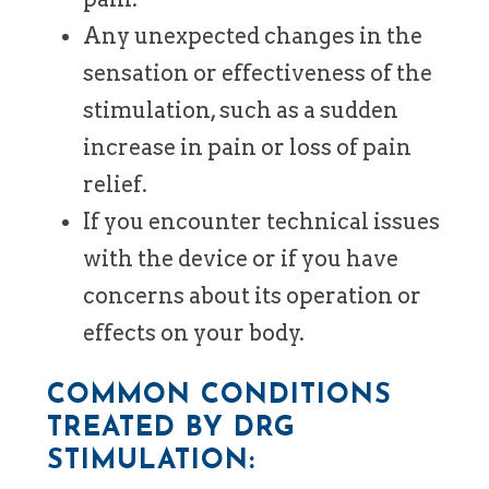
Any unexpected changes in the
sensation or effectiveness of the
stimulation, such as a sudden
increase in pain or loss of pain
relief.
If you encounter technical issues
with the device or if you have
concerns about its operation or
effects on your body.
COMMON CONDITIONS
TREATED BY DRG
STIMULATION: