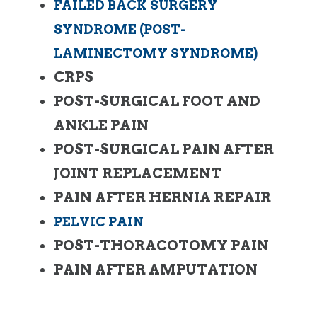
FAILED BACK SURGERY
SYNDROME (POST-
LAMINECTOMY SYNDROME)
CRPS
POST-SURGICAL FOOT AND
ANKLE PAIN
POST-SURGICAL PAIN AFTER
JOINT REPLACEMENT
PAIN AFTER HERNIA REPAIR
PELVIC PAIN
POST-THORACOTOMY PAIN
PAIN AFTER AMPUTATION