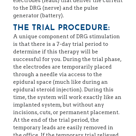
electrodes (leads) that deliver the current
to the DRG (nerve) and the pulse
generator (battery).
THE TRIAL PROCEDURE:
A unique component of DRG stimulation
is that there is a 7-day trial period to
determine if this therapy will be
successful for you. During the trial phase,
the electrodes are temporarily placed
through a needle via access to the
epidural space (much like during an
epidural steroid injection). During this
time, the system will work exactly like an
implanted system, but without any
incisions, cuts, or permanent placement.
At the end of the trial period, the
temporary leads are easily removed in
the office. If the temporary trial relieved