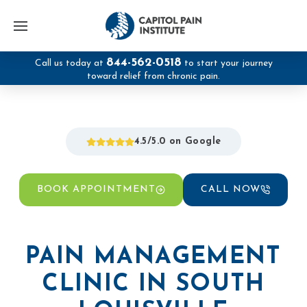
844-562-0518
Call us today at
to start your journey
toward relief from chronic pain.
4.5/5.0 on Google
BOOK APPOINTMENT
CALL NOW
PAIN MANAGEMENT
CLINIC IN SOUTH