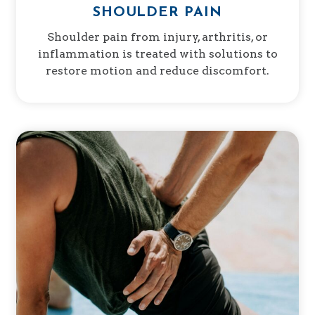
SHOULDER PAIN
Shoulder pain from injury, arthritis, or
inflammation is treated with solutions to
restore motion and reduce discomfort.