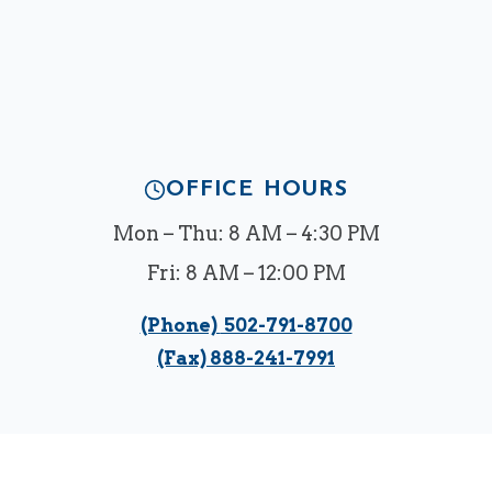
OFFICE HOURS
Mon – Thu: 8 AM – 4:30 PM
Fri: 8 AM – 12:00 PM
(Phone)
502-791-8700
(Fax) 888-241-7991