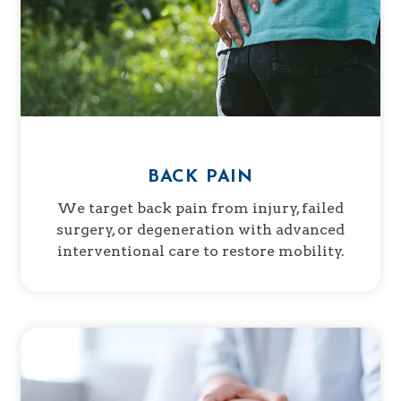
BACK PAIN
We target back pain from injury, failed
surgery, or degeneration with advanced
interventional care to restore mobility.