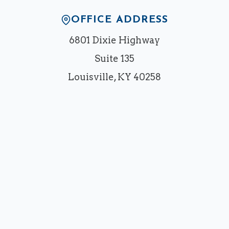
OFFICE ADDRESS
6801 Dixie Highway
Suite 135
Louisville, KY 40258