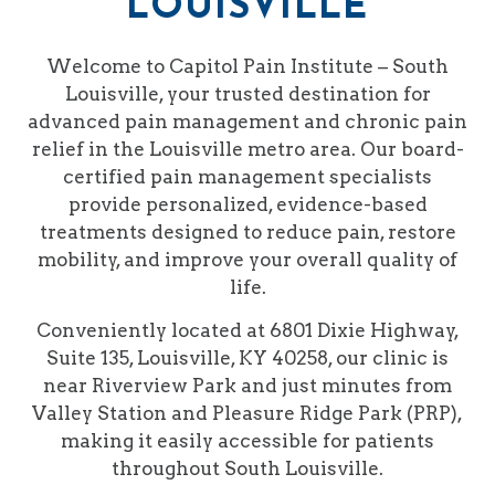
LOUISVILLE
Welcome to Capitol Pain Institute – South
Louisville, your trusted destination for
advanced pain management and chronic pain
relief in the Louisville metro area. Our board-
certified pain management specialists
provide personalized, evidence-based
treatments designed to reduce pain, restore
mobility, and improve your overall quality of
life.
Conveniently located at 6801 Dixie Highway,
Suite 135, Louisville, KY 40258, our clinic is
near Riverview Park and just minutes from
Valley Station and Pleasure Ridge Park (PRP),
making it easily accessible for patients
throughout South Louisville.