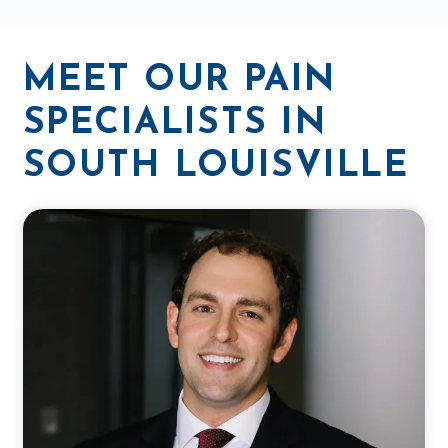
MEET OUR PAIN
SPECIALISTS IN
SOUTH LOUISVILLE