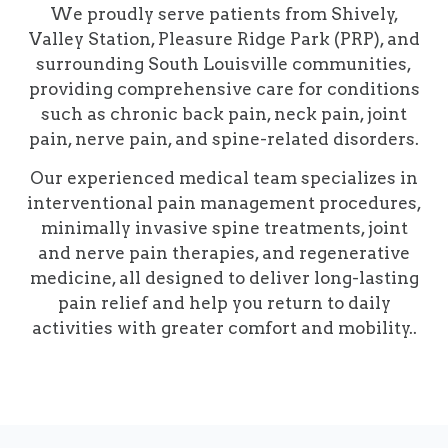
We proudly serve patients from Shively,
Valley Station, Pleasure Ridge Park (PRP), and
surrounding South Louisville communities,
providing comprehensive care for conditions
such as chronic back pain, neck pain, joint
pain, nerve pain, and spine-related disorders.
Our experienced medical team specializes in
interventional pain management procedures,
minimally invasive spine treatments, joint
and nerve pain therapies, and regenerative
medicine, all designed to deliver long-lasting
pain relief and help you return to daily
activities with greater comfort and mobility..