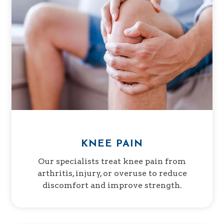
KNEE PAIN
Our specialists treat knee pain from
arthritis, injury, or overuse to reduce
discomfort and improve strength.