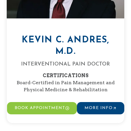
KEVIN C. ANDRES,
M.D.
INTERVENTIONAL PAIN DOCTOR
CERTIFICATIONS
Board-Certified in Pain Management and
Physical Medicine & Rehabilitation
BOOK APPOINTMENT
MORE INFO