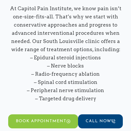
At Capitol Pain Institute, we know pain isn’t
one-size-fits-all. That’s why we start with
conservative approaches and progress to
advanced interventional procedures when
needed. Our South Louisville clinic offers a
wide range of treatment options, including:
– Epidural steroid injections
– Nerve blocks
– Radio-frequency ablation
– Spinal cord stimulation
– Peripheral nerve stimulation
– Targeted drug delivery
BOOK APPOINTMENT
CALL NOW