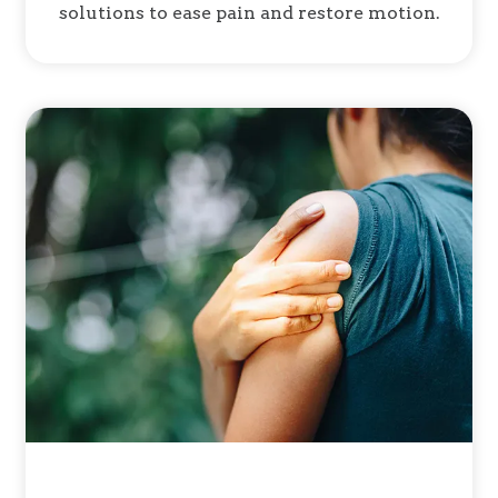
solutions to ease pain and restore motion.