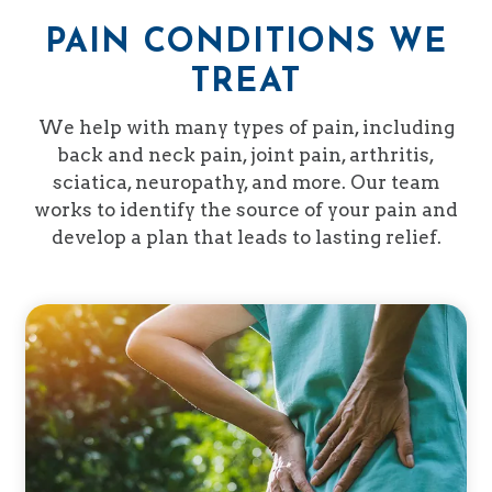
PAIN CONDITIONS WE
TREAT
We help with many types of pain, including
back and neck pain, joint pain, arthritis,
sciatica, neuropathy, and more. Our team
works to identify the source of your pain and
develop a plan that leads to lasting relief.