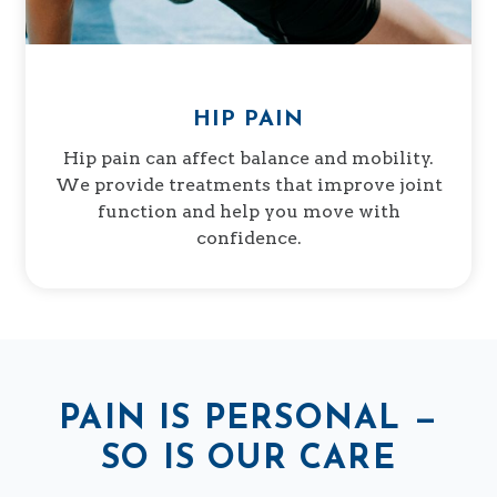
HIP PAIN
Hip pain can affect balance and mobility.
We provide treatments that improve joint
function and help you move with
confidence.
PAIN IS PERSONAL —
SO IS OUR CARE