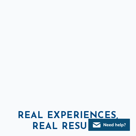
REAL EXPERIENCES,
REAL RESULTS