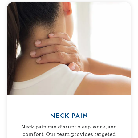
NECK PAIN
Neck pain can disrupt sleep, work, and
comfort. Our team provides targeted