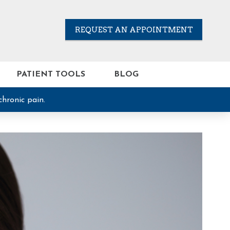
REQUEST AN APPOINTMENT
PATIENT TOOLS
BLOG
chronic pain.