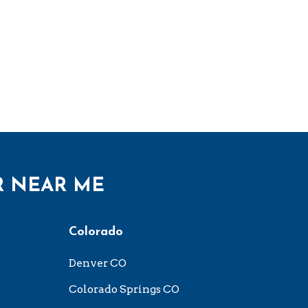
R NEAR ME
Colorado
Denver CO
Colorado Springs CO