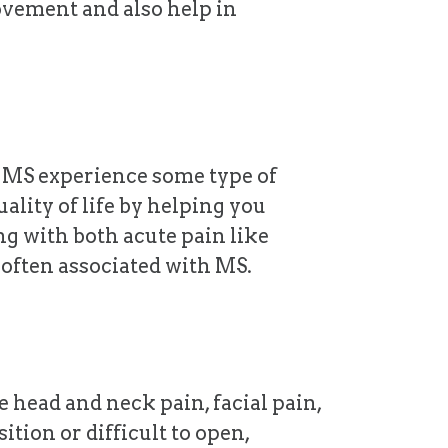
ovement and also help in
h MS experience some type of
ality of life by helping you
g with both acute pain like
 often associated with MS.
 head and neck pain, facial pain,
tion or difficult to open,