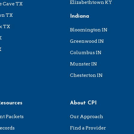
Elizabethtown KY
e Cave TX
wn TX
Indiana
k TX
Bloomington IN
X
Greenwood IN
X
Columbus IN
Munster IN
Chesterton IN
Resources
About CPI
nt Packets
Our Approach
ecords
Find a Provider