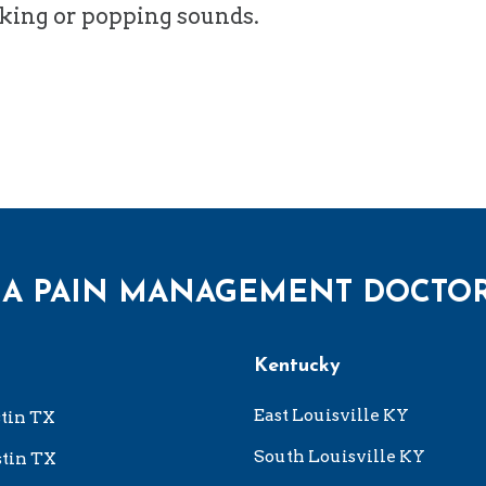
cking or popping sounds.
 A PAIN MANAGEMENT DOCTO
Kentucky
East Louisville KY
tin TX
South Louisville KY
tin TX