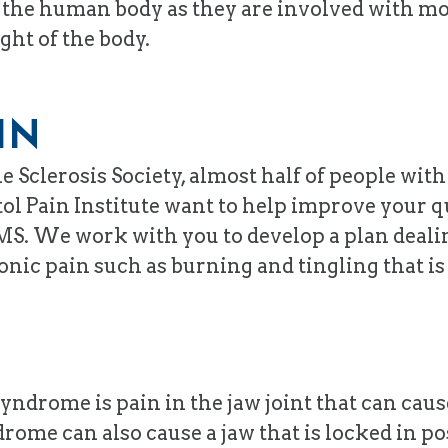
of the human body as they are involved with m
ht of the body.
IN
e Sclerosis Society, almost half of people wit
ol Pain Institute want to help improve your qu
S. We work with you to develop a plan dealin
nic pain such as burning and tingling that is
drome is pain in the jaw joint that can cause
ome can also cause a jaw that is locked in posi