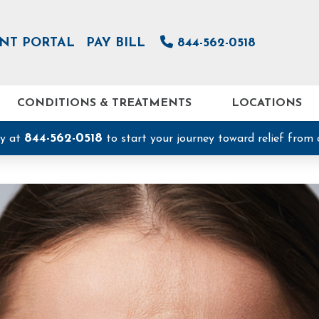
ENT PORTAL
PAY BILL
844-562-0518
CONDITIONS & TREATMENTS
LOCATIONS
844-562-0518
ay at
to start your journey toward relief from 