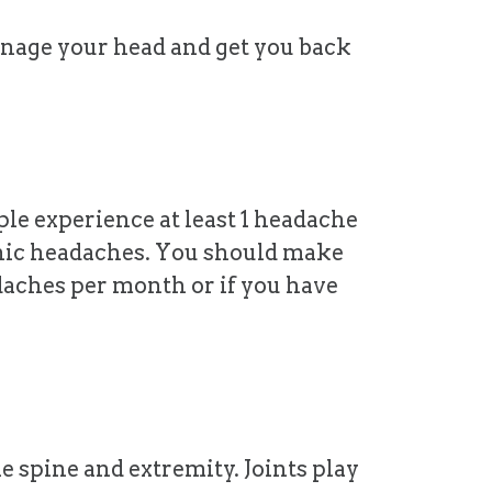
anage your head and get you back
le experience at least 1 headache
ronic headaches. You should make
daches per month or if you have
e spine and extremity. Joints play