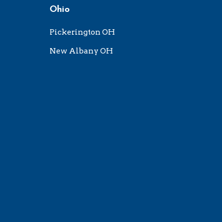
Ohio
Pickerington OH
New Albany OH