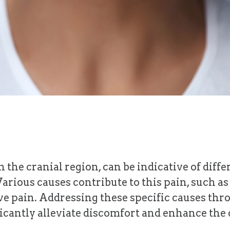
 the cranial region, can be indicative of diff
Various causes contribute to this pain, such a
rve pain. Addressing these specific causes thr
ntly alleviate discomfort and enhance the qua