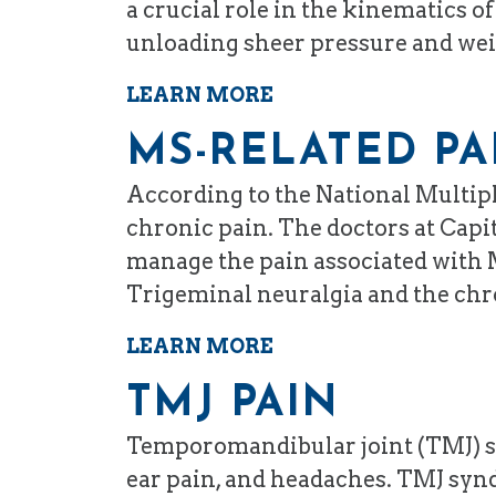
a crucial role in the kinematics 
unloading sheer pressure and weig
LEARN MORE
MS-RELATED PA
According to the National Multipl
chronic pain. The doctors at Capit
manage the pain associated with M
Trigeminal neuralgia and the chro
LEARN MORE
TMJ PAIN
Temporomandibular joint (TMJ) syn
ear pain, and headaches. TMJ syndr