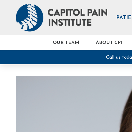
PATI
OUR TEAM
ABOUT CPI
Call us tod