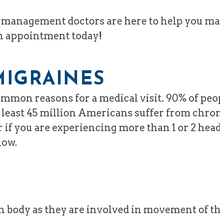
in management doctors are here to help you m
an appointment today!
MIGRAINES
mon reasons for a medical visit. 90% of peop
 at least 45 million Americans suffer from ch
 if you are experiencing more than 1 or 2 hea
low.
n body as they are involved in movement of th