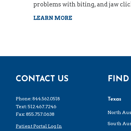
problems with biting, and jaw cli
LEARN MORE
CONTACT US
FIND
Phone:
844.562.0518
Texas
Text: 512.467.7246
North Aus
Fax: 855.757.0638
South Aus
Patient Portal Log In