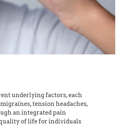
erent underlying factors, each
s migraines, tension headaches,
ough an integrated pain
lity of life for individuals