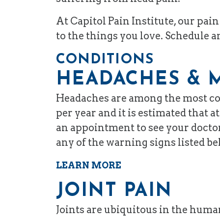
At Capitol Pain Institute, our pa
to the things you love. Schedule 
CONDITIONS
HEADACHES & 
Headaches are among the most com
per year and it is estimated that
an appointment to see your doctor
any of the warning signs listed be
LEARN MORE
JOINT PAIN
Joints are ubiquitous in the huma