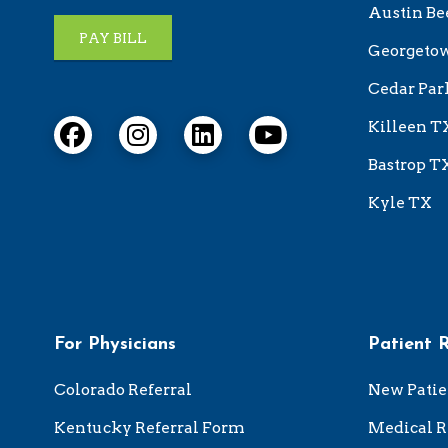
Austin Be
PAY BILL
Georgeto
Cedar Par
Killeen T
Bastrop T
Kyle TX
For Physicians
Patient 
Colorado Referral
New Patie
Kentucky Referral Form
Medical R