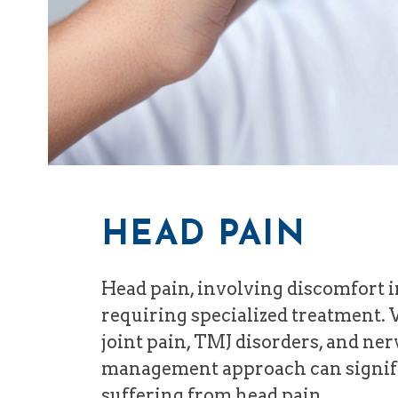
HEAD PAIN
Head pain, involving discomfort in
requiring specialized treatment. 
joint pain, TMJ disorders, and ne
management approach can significa
suffering from head pain.