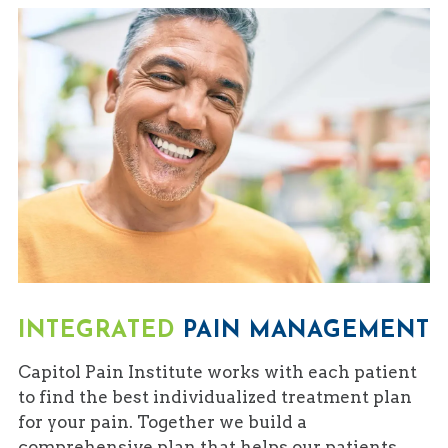
INTEGRATED
PAIN MANAGEMENT
Capitol Pain Institute works with each patient
to find the best individualized treatment plan
for your pain. Together we build a
comprehensive plan that helps our patients