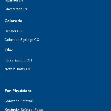
Munster IN
Chesterton IN
Colorado
Denver CO
Colorado Springs CO
Ohio
Pickerington OH
New Albany OH
For Physicians
Colorado Referral
Kentucky Referral Form