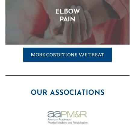
ELBOW
PAIN
MORE CONDITIONS WE TREAT
OUR ASSOCIATIONS