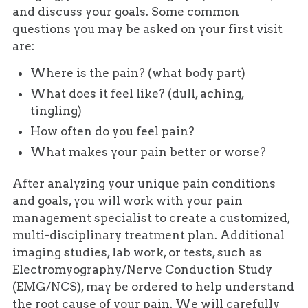
and discuss your goals. Some common
questions you may be asked on your first visit
are:
Where is the pain? (what body part)
What does it feel like? (dull, aching,
tingling)
How often do you feel pain?
What makes your pain better or worse?
After analyzing your unique pain conditions
and goals, you will work with your pain
management specialist to create a customized,
multi-disciplinary treatment plan. Additional
imaging studies, lab work, or tests, such as
Electromyography/Nerve Conduction Study
(EMG/NCS), may be ordered to help understand
the root cause of your pain. We will carefully