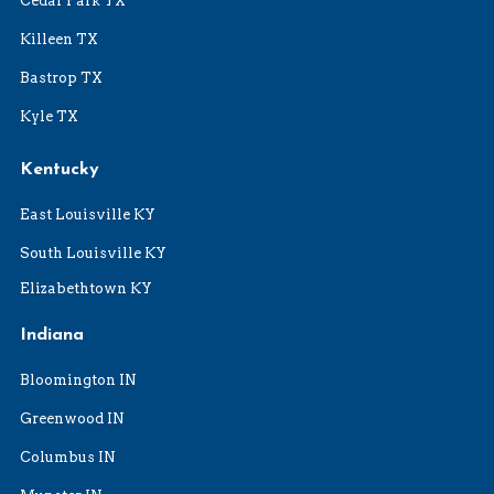
Cedar Park TX
Killeen TX
Bastrop TX
Kyle TX
Kentucky
East Louisville KY
South Louisville KY
Elizabethtown KY
Indiana
Bloomington IN
Greenwood IN
Columbus IN