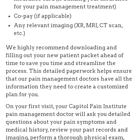
for your pain management treatment)
Co-pay (if applicable)
Any relevant imaging (XR, MRI, CT scan,
etc.)
We highly recommend downloading and
filling out your new patient packet ahead of
time to save you time and streamline the
process. This detailed paperwork helps ensure
that our pain management doctors have all the
information they need to create a customized
plan for you.
On your first visit, your Capitol Pain Institute
pain management doctor will ask you detailed
questions about your pain symptoms and
medical history, review your past records and
imaging, perform a thorough physical exam,