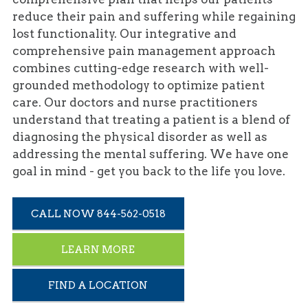
reduce their pain and suffering while regaining
lost functionality. Our integrative and
comprehensive pain management approach
combines cutting-edge research with well-
grounded methodology to optimize patient
care. Our doctors and nurse practitioners
understand that treating a patient is a blend of
diagnosing the physical disorder as well as
addressing the mental suffering. We have one
goal in mind - get you back to the life you love.
CALL NOW 844-562-0518
LEARN MORE
FIND A LOCATION