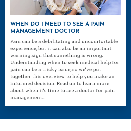
WHEN DO I NEED TO SEE A PAIN
MANAGEMENT DOCTOR
Pain can be a debilitating and uncomfortable
experience, but it can also be an important
warning sign that something is wrong.
Understanding when to seek medical help for
pain can be a tricky issue, so we've put
together this overview to help you make an
informed decision. Read on to learn more
about when it's time to see a doctor for pain
management...