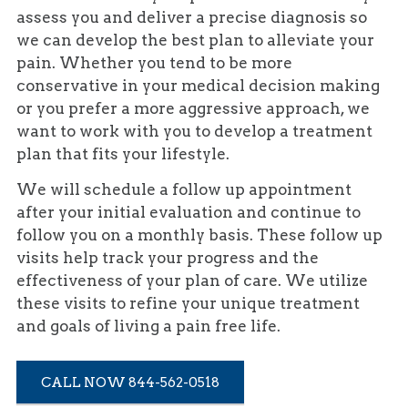
assess you and deliver a precise diagnosis so
we can develop the best plan to alleviate your
pain. Whether you tend to be more
conservative in your medical decision making
or you prefer a more aggressive approach, we
want to work with you to develop a treatment
plan that fits your lifestyle.
We will schedule a follow up appointment
after your initial evaluation and continue to
follow you on a monthly basis. These follow up
visits help track your progress and the
effectiveness of your plan of care. We utilize
these visits to refine your unique treatment
and goals of living a pain free life.
CALL NOW 844-562-0518