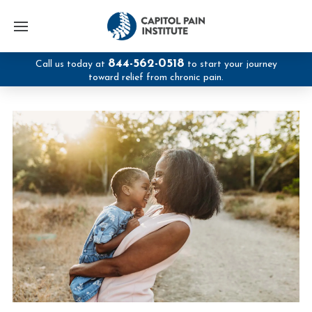
844-562-0518
Call us today at
to start your journey
toward relief from chronic pain.