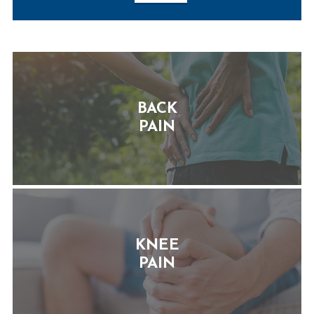
BACK
PAIN
KNEE
PAIN