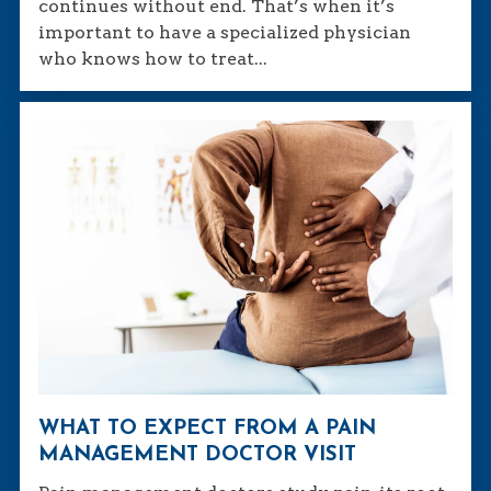
continues without end. That’s when it’s
important to have a specialized physician
who knows how to treat...
WHAT TO EXPECT FROM A PAIN
MANAGEMENT DOCTOR VISIT