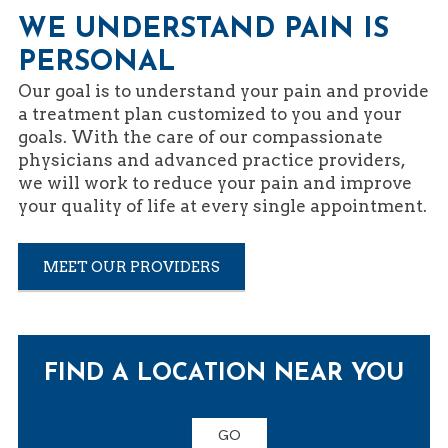
WE UNDERSTAND PAIN IS
PERSONAL
Our goal is to understand your pain and provide
a treatment plan customized to you and your
goals. With the care of our compassionate
physicians and advanced practice providers,
we will work to reduce your pain and improve
your quality of life at every single appointment.
MEET OUR PROVIDERS
FIND A LOCATION NEAR YOU
GO