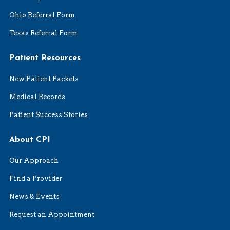
Ohio Referral Form
Texas Referral Form
Patient Resources
New Patient Packets
Medical Records
Patient Success Stories
About CPI
Our Approach
Find a Provider
News & Events
Request an Appointment