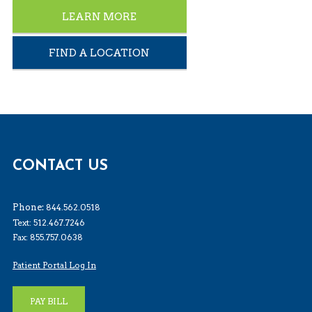
LEARN MORE
FIND A LOCATION
CONTACT US
Phone:
844.562.0518
Text: 512.467.7246
Fax: 855.757.0638
Patient Portal Log In
PAY BILL