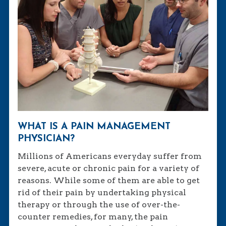
WHAT IS A PAIN MANAGEMENT
PHYSICIAN?
Millions of Americans everyday suffer from
severe, acute or chronic pain for a variety of
reasons. While some of them are able to get
rid of their pain by undertaking physical
therapy or through the use of over-the-
counter remedies, for many, the pain