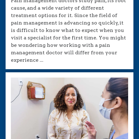
Pain management doctors study pain, its root
cause, and a wide variety of different
treatment options for it. Since the field of
pain management is advancing so quickly, it
is difficult to know what to expect when you
visit a specialist for the first time. You might
be wondering how working with a pain
management doctor will differ from your
experience ...