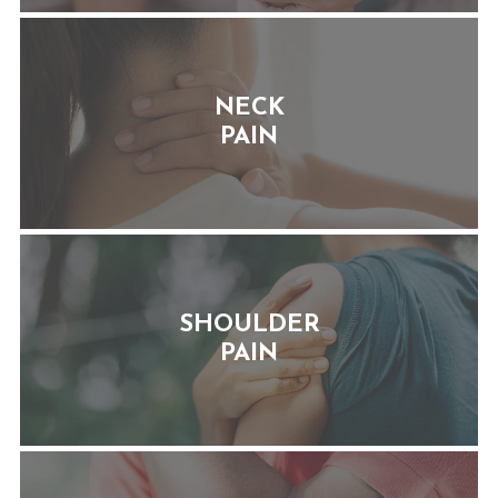
NECK
PAIN
SHOULDER
PAIN