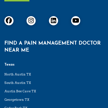
FIND A PAIN MANAGEMENT DOCTOR
NEAR ME
Texas
North Austin TX
South Austin TX
Austin Bee Cave TX
Georgetown TX