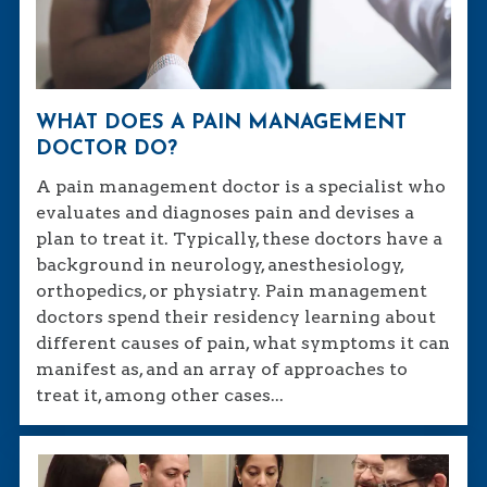
WHAT DOES A PAIN MANAGEMENT
DOCTOR DO?
A pain management doctor is a specialist who
evaluates and diagnoses pain and devises a
plan to treat it. Typically, these doctors have a
background in neurology, anesthesiology,
orthopedics, or physiatry. Pain management
doctors spend their residency learning about
different causes of pain, what symptoms it can
manifest as, and an array of approaches to
treat it, among other cases...