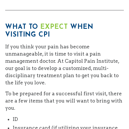
WHAT TO
EXPECT
WHEN
VISITING CPI
If you think your pain has become
unmanageable, it is time to visit a pain
management doctor. At Capitol Pain Institute,
our goal is to develop a customized, multi-
disciplinary treatment plan to get you back to
the life you love.
To be prepared for a successful first visit, there
are a few items that you will want to bring with
you.
ID
Insurance card (if utilizing your insurance