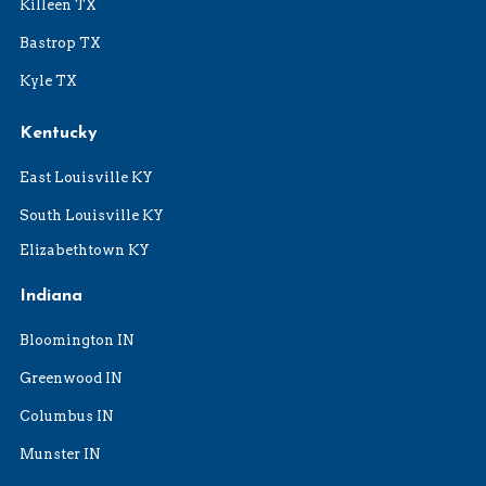
Killeen TX
Bastrop TX
Kyle TX
Kentucky
East Louisville KY
South Louisville KY
Elizabethtown KY
Indiana
Bloomington IN
Greenwood IN
Columbus IN
Munster IN