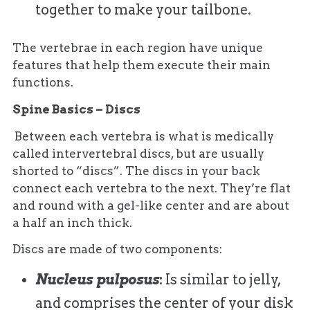
together to make your tailbone.
The vertebrae in each region have unique
features that help them execute their main
functions.
Spine Basics – Discs
Between each vertebra is what is medically
called intervertebral discs, but are usually
shorted to “discs”. The discs in your back
connect each vertebra to the next. They’re flat
and round with a gel-like center and are about
a half an inch thick.
Discs are made of two components:
Nucleus pulposus
:
Is similar to jelly,
and comprises the center of your disk