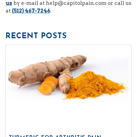
us
by e-mail at
help@capitolpain.com
or call us
at
(512) 467-7246
.
RECENT POSTS