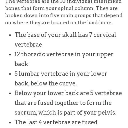
The vertebrae are the 33 individual interlinked
bones that form your spinal column. They are
broken down into five main groups that depend
on where they are located on the backbone.
The base of your skull has 7 cervical
vertebrae
12 thoracic vertebrae in your upper
back
5 lumbar vertebrae in your lower
back, below the curve.
Below your lower back are 5 vertebrae
that are fused together to form the
sacrum, which is part of your pelvis.
The last 4 vertebrae are fused