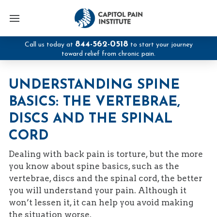
844-562-0518
Call us today at
to start your journey
toward relief from chronic pain.
UNDERSTANDING SPINE
BASICS: THE VERTEBRAE,
DISCS AND THE SPINAL
CORD
Dealing with back pain is torture, but the more
you know about spine basics, such as the
vertebrae, discs and the spinal cord, the better
you will understand your pain. Although it
won’t lessen it, it can help you avoid making
the situation worse.