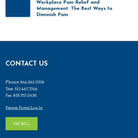
Workplace Pain Relief and
Management: The Best Ways to
Diminish Pain
CONTACT US
Phone:
844.562.0518
Text: 512.467.7246
Fax: 855.757.0638
Patient Portal Log In
PAY BILL