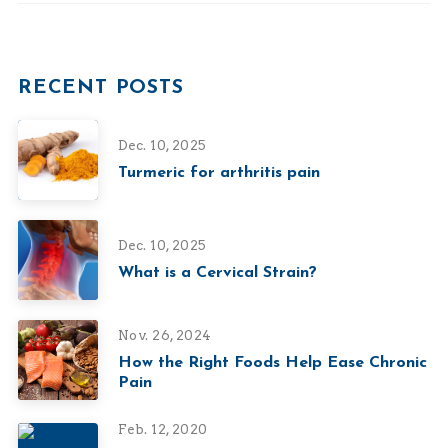
RECENT POSTS
Dec. 10, 2025
Turmeric for arthritis pain
Dec. 10, 2025
What is a Cervical Strain?
Nov. 26, 2024
How the Right Foods Help Ease Chronic
Pain
Feb. 12, 2020