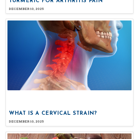
TURMERIC FOR ARTHRITIS PAIN
DECEMBER 10, 2025
WHAT IS A CERVICAL STRAIN?
DECEMBER 10, 2025