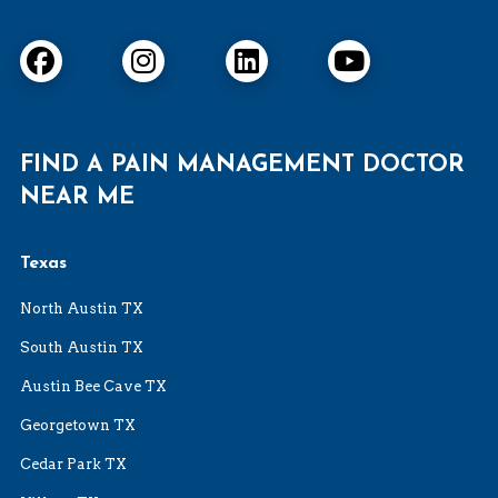
FIND A PAIN MANAGEMENT DOCTOR
NEAR ME
Texas
North Austin TX
South Austin TX
Austin Bee Cave TX
Georgetown TX
Cedar Park TX