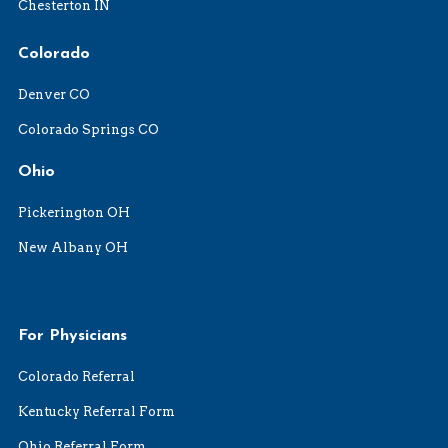
Chesterton IN
Colorado
Denver CO
Colorado Springs CO
Ohio
Pickerington OH
New Albany OH
For Physicians
Colorado Referral
Kentucky Referral Form
Ohio Referral Form