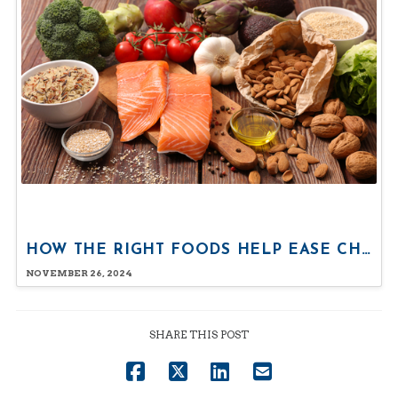
HOW THE RIGHT FOODS HELP EASE CHRONIC PAIN
NOVEMBER 26, 2024
SHARE THIS POST