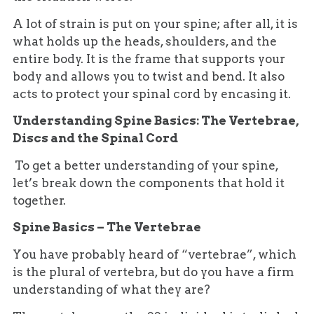
A lot of strain is put on your spine; after all, it is
what holds up the heads, shoulders, and the
entire body. It is the frame that supports your
body and allows you to twist and bend. It also
acts to protect your spinal cord by encasing it.
Understanding Spine Basics: The Vertebrae,
Discs and the Spinal Cord
To get a better understanding of your spine,
let’s break down the components that hold it
together.
Spine Basics – The Vertebrae
You have probably heard of “vertebrae”, which
is the plural of vertebra, but do you have a firm
understanding of what they are?