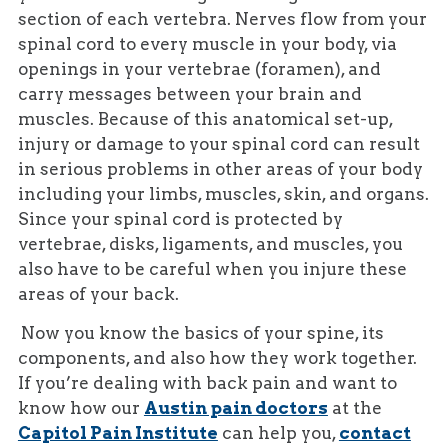
section of each vertebra. Nerves flow from your
spinal cord to every muscle in your body, via
openings in your vertebrae (foramen), and
carry messages between your brain and
muscles. Because of this anatomical set-up,
injury or damage to your spinal cord can result
in serious problems in other areas of your body
including your limbs, muscles, skin, and organs.
Since your spinal cord is protected by
vertebrae, disks, ligaments, and muscles, you
also have to be careful when you injure these
areas of your back.
Now you know the basics of your spine, its
components, and also how they work together.
If you’re dealing with back pain and want to
know how our
Austin pain doctors
at the
Capitol Pain Institute
can help you,
contact