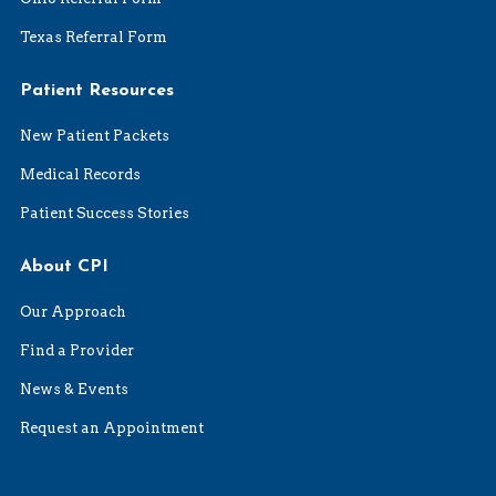
Texas Referral Form
Patient Resources
New Patient Packets
Medical Records
Patient Success Stories
About CPI
Our Approach
Find a Provider
News & Events
Request an Appointment