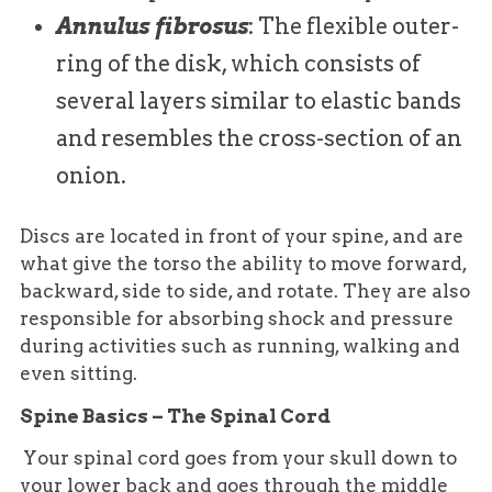
Annulus fibrosus
: The flexible outer-
ring of the disk, which consists of
several layers similar to elastic bands
and resembles the cross-section of an
onion.
Discs are located in front of your spine, and are
what give the torso the ability to move forward,
backward, side to side, and rotate. They are also
responsible for absorbing shock and pressure
during activities such as running, walking and
even sitting.
Spine Basics – The Spinal Cord
Your spinal cord goes from your skull down to
your lower back and goes through the middle