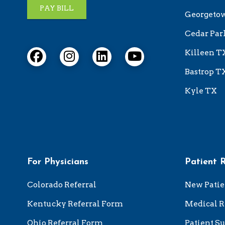
PAY BILL
Georgeto
Cedar Par
Killeen T
Bastrop T
Kyle TX
For Physicians
Patient 
Colorado Referral
New Patie
Kentucky Referral Form
Medical R
Ohio Referral Form
Patient Su