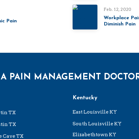
Feb. 12, 2020
Workplace Pai
ic Pain
Diminish Pain
 A PAIN MANAGEMENT DOCTO
Kentucky
East Louisville KY
tin TX
South Louisville KY
tin TX
Elizabethtown KY
e Cave TX