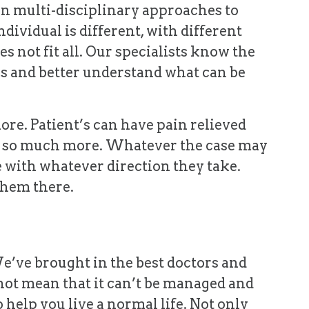
n multi-disciplinary approaches to
dividual is different, with different
oes not fit all. Our specialists know the
as and better understand what can be
ore. Patient’s can have pain relieved
and so much more. Whatever the case may
e with whatever direction they take.
 them there.
We’ve brought in the best doctors and
not mean that it can’t be managed and
 help you live a normal life. Not only