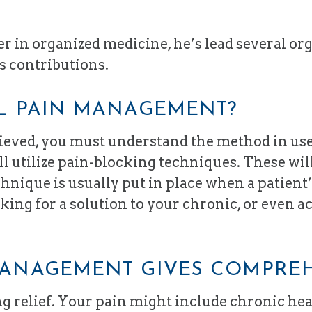
 in organized medicine, he’s lead several org
s contributions.
AL PAIN MANAGEMENT?
lieved, you must understand the method in us
l utilize pain-blocking techniques. These wi
echnique is usually put in place when a patient
oking for a solution to your chronic, or even a
MANAGEMENT GIVES COMPRE
ing relief. Your pain might include chronic he