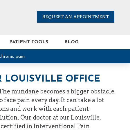
REQUEST AN APPOINTMENT
PATIENT TOOLS
BLOG
chronic pain.
 LOUISVILLE OFFICE
 The mundane becomes a bigger obstacle
face pain every day. It can take a lot
tions and work with each patient
ution. Our doctor at our Louisville,
 certified in Interventional Pain