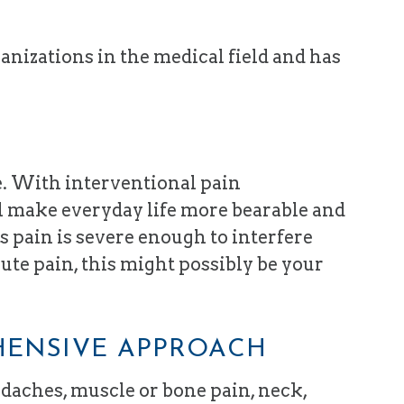
anizations in the medical field and has
e. With interventional pain
ll make everyday life more bearable and
’s pain is severe enough to interfere
cute pain, this might possibly be your
HENSIVE APPROACH
adaches, muscle or bone pain, neck,