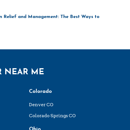
n Relief and Management: The Best Ways to
R NEAR ME
Colorado
Denver CO
Colorado Springs CO
Ohio