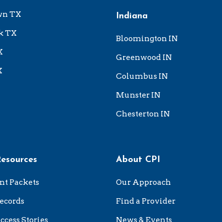
wn TX
Indiana
k TX
Bloomington IN
X
Greenwood IN
X
Columbus IN
Munster IN
Chesterton IN
Resources
About CPI
nt Packets
Our Approach
ecords
Find a Provider
ccess Stories
News & Events