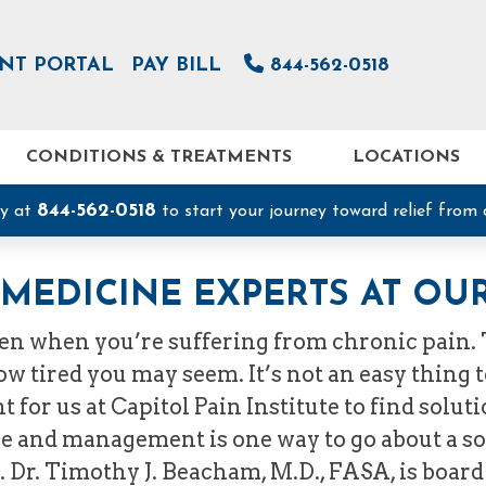
ENT PORTAL
PAY BILL
844-562-0518
CONDITIONS & TREATMENTS
LOCATIONS
844-562-0518
ay at
to start your journey toward relief from 
MEDICINE EXPERTS AT OUR
den when you’re suffering from chronic pain.
 tired you may seem. It’s not an easy thing to 
t for us at Capitol Pain Institute to find solu
e and management is one way to go about a sol
d. Dr. Timothy J. Beacham, M.D., FASA, is board