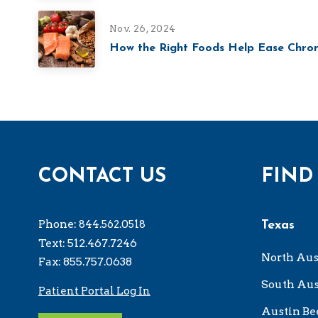
Nov. 26, 2024
How the Right Foods Help Ease Chron
CONTACT US
FIND
Phone:
844.562.0518
Texas
Text: 512.467.7246
North Aus
Fax: 855.757.0638
South Aus
Patient Portal Log In
Austin Be