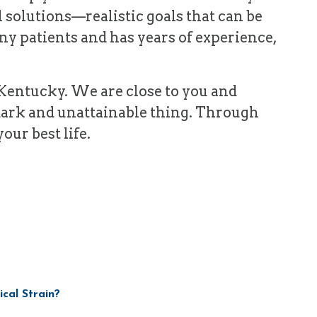
l solutions—realistic goals that can be
y patients and has years of experience,
n Kentucky. We are close to you and
 dark and unattainable thing. Through
our best life.
ical Strain?