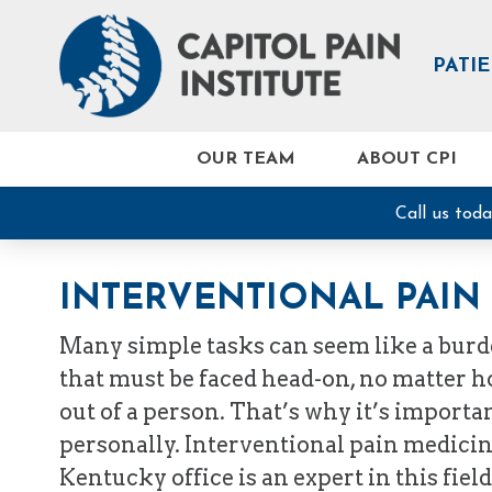
PATI
OUR TEAM
ABOUT CPI
Call us tod
INTERVENTIONAL PAIN 
Many simple tasks can seem like a bur
that must be faced head-on, no matter how
out of a person. That’s why it’s importan
personally. Interventional pain medicin
Kentucky office is an expert in this fiel