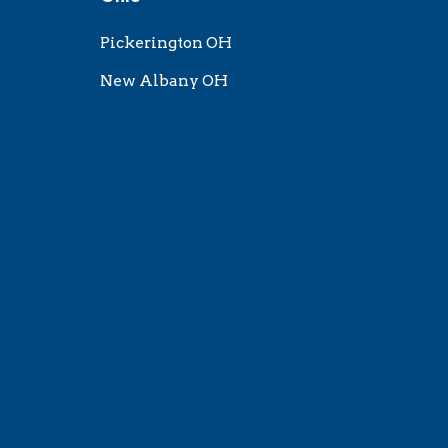
Pickerington OH
New Albany OH