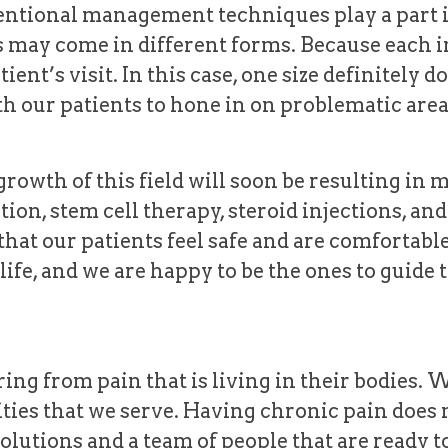
ntional management techniques play a part i
fs may come in different forms. Because each in
ient’s visit. In this case, one size definitely d
h our patients to hone in on problematic are
rowth of this field will soon be resulting in m
tion, stem cell therapy, steroid injections, 
that our patients feel safe and are comfortabl
er life, and we are happy to be the ones to guide
ing from pain that is living in their bodies. 
ties that we serve. Having chronic pain does 
olutions and a team of people that are ready to