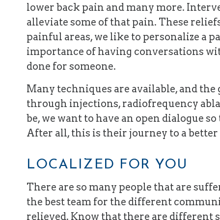
lower back pain and many more. Interve
alleviate some of that pain. These relie
painful areas, we like to personalize a pat
importance of having conversations wit
done for someone.
Many techniques are available, and the g
through injections, radiofrequency abla
be, we want to have an open dialogue so 
After all, this is their journey to a bett
LOCALIZED FOR YOU
There are so many people that are suffer
the best team for the different communi
relieved. Know that there are different s