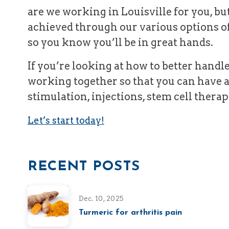
are we working in Louisville for you, bu
achieved through our various options o
so you know you’ll be in great hands.
If you’re looking at how to better handl
working together so that you can have a
stimulation, injections, stem cell therap
Let’s start today!
RECENT POSTS
Dec. 10, 2025
Turmeric for arthritis pain