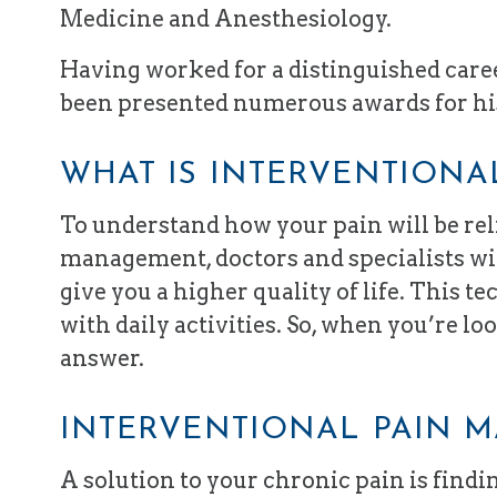
Medicine and Anesthesiology.
Having worked for a distinguished career
been presented numerous awards for hi
WHAT IS INTERVENTION
To understand how your pain will be re
management, doctors and specialists wil
give you a higher quality of life. This t
with daily activities. So, when you’re lo
answer.
INTERVENTIONAL PAIN 
A solution to your chronic pain is find