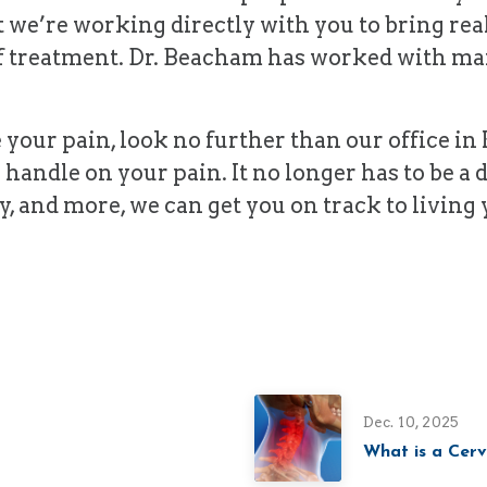
t we’re working directly with you to bring rea
f treatment. Dr. Beacham has worked with man
e your pain, look no further than our office i
 handle on your pain. It no longer has to be a
y, and more, we can get you on track to living y
Dec. 10, 2025
What is a Cerv