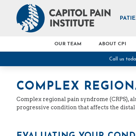
PATI
OUR TEAM
ABOUT CPI
Call us tod
COMPLEX REGION
Complex regional pain syndrome (CRPS), also
progressive condition that affects the distal
EVALUATING YOUR COND