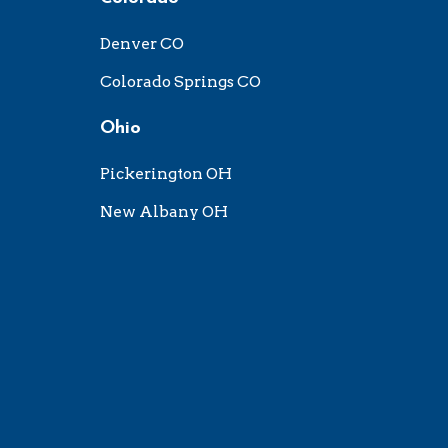
Denver CO
Colorado Springs CO
Ohio
Pickerington OH
New Albany OH