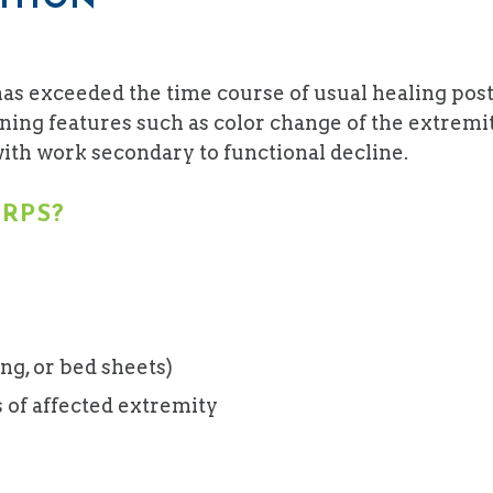
has exceeded the time course of usual healing pos
ng features such as color change of the extremity,
 with work secondary to functional decline.
RPS?
ing, or bed sheets)
of affected extremity