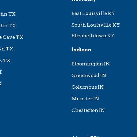
East Louisville KY
tin TX
South Louisville KY
tin TX
Elizabethtown KY
e Cave TX
wn TX
Indiana
k TX
Bloomington IN
X
Greenwood IN
X
Columbus IN
Munster IN
Chesterton IN