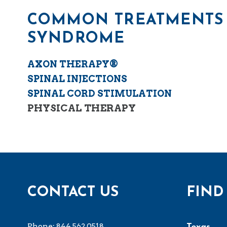
COMMON TREATMENTS 
SYNDROME
AXON THERAPY®
SPINAL INJECTIONS
SPINAL CORD STIMULATION
PHYSICAL THERAPY
CONTACT US
FIND
Phone:
844.562.0518