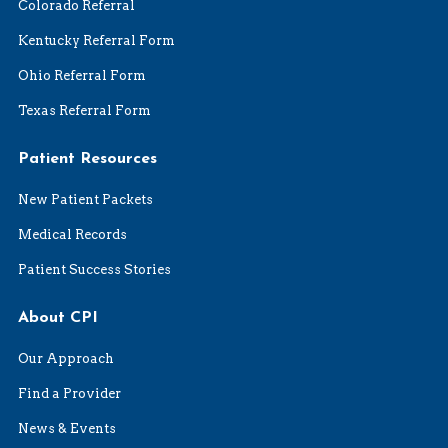
Colorado Referral
Kentucky Referral Form
Ohio Referral Form
Texas Referral Form
Patient Resources
New Patient Packets
Medical Records
Patient Success Stories
About CPI
Our Approach
Find a Provider
News & Events