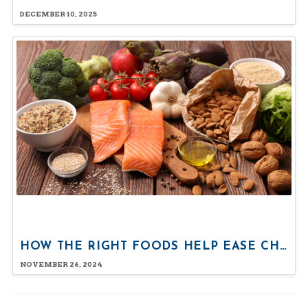
DECEMBER 10, 2025
HOW THE RIGHT FOODS HELP EASE CHRONIC PAIN
NOVEMBER 26, 2024