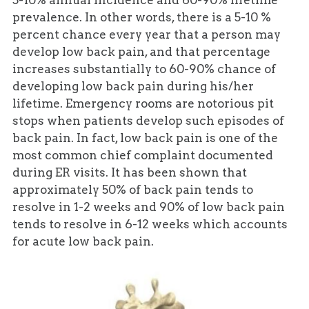
5-10% annual incidence and 60-90% lifetime
prevalence. In other words, there is a 5-10 %
percent chance every year that a person may
develop low back pain, and that percentage
increases substantially to 60-90% chance of
developing low back pain during his/her
lifetime. Emergency rooms are notorious pit
stops when patients develop such episodes of
back pain. In fact, low back pain is one of the
most common chief complaint documented
during ER visits. It has been shown that
approximately 50% of back pain tends to
resolve in 1-2 weeks and 90% of low back pain
tends to resolve in 6-12 weeks which accounts
for acute low back pain.