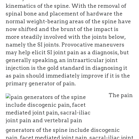
kinematics of the spine. With the removal of
spinal bone and placement of hardware the
normal weight-bearing areas of the spine have
now shifted and the brunt of the impact is
more steadily involved with the joints below,
namely the SI joints. Provocative maneuvers
may help elicit SI joint pain as a diagnosis, but
generally speaking, an intraarticular joint
injection is the gold standard in diagnosing it
as pain should immediately improve if it is the
primary generator of pain.
The pain
generators of the spine include discogenic
pain, facet mediated joint pain, sacral-iliac joint