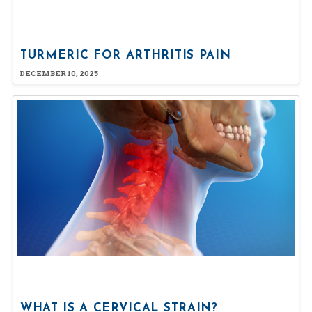
TURMERIC FOR ARTHRITIS PAIN
DECEMBER 10, 2025
WHAT IS A CERVICAL STRAIN?