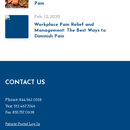
Pain
Feb. 12, 2020
Workplace Pain Relief and
Management: The Best Ways to
Diminish Pain
CONTACT US
Phone:
844.562.0518
Text: 512.467.7246
Fax: 855.757.0638
Patient Portal Log In