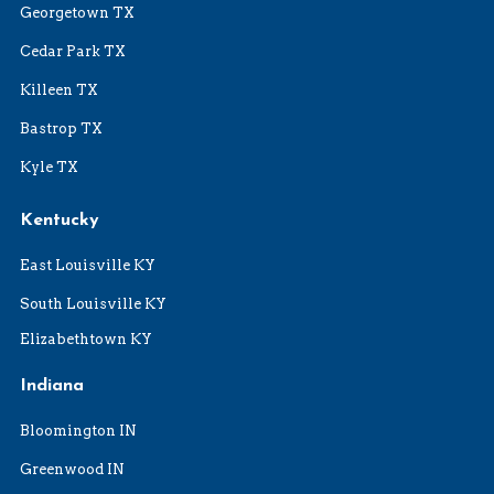
Georgetown TX
Cedar Park TX
Killeen TX
Bastrop TX
Kyle TX
Kentucky
East Louisville KY
South Louisville KY
Elizabethtown KY
Indiana
Bloomington IN
Greenwood IN