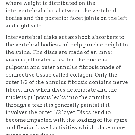
where weight is distributed on the
intervertebral discs between the vertebral
bodies and the posterior facet joints on the left
and right side.
Intervertebral disks act as shock absorbers to
the vertebral bodies and help provide height to
the spine. The discs are made of an inner
viscous jell material called the nucleus
pulposus and outer annulus fibrosis made of
connective tissue called collagen. Only the
outer 1/3 of the annulus fibrosis contains nerve
fibers, thus when discs deteriorate and the
nucleus pulposus leaks into the annulus
through a tear it is generally painful if it
involves the outer 1/3 layer. Discs tend to
become impacted with the loading of the spine
and flexion based activities which place more