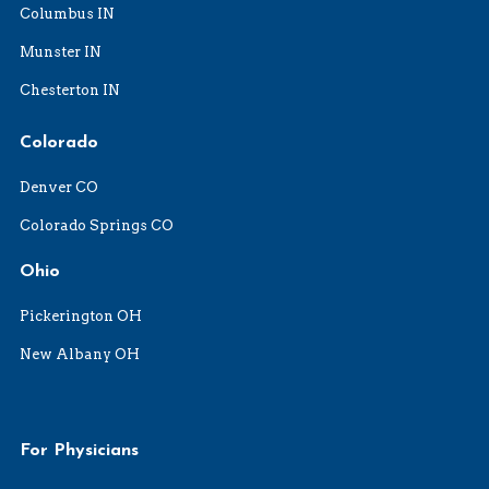
Columbus IN
Munster IN
Chesterton IN
Colorado
Denver CO
Colorado Springs CO
Ohio
Pickerington OH
New Albany OH
For Physicians