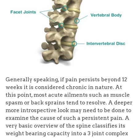
Generally speaking, if pain persists beyond 12
weeks it is considered chronic in nature. At
this point, most acute ailments such as muscle
spasm or back sprains tend to resolve. A deeper
more introspective look may need to be done to
examine the cause of such a persistent pain. A
very basic overview of the spine classifies its
weight bearing capacity into a 3 joint complex