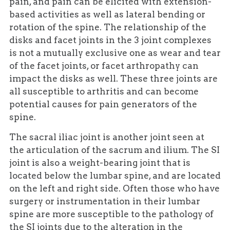
pain, and pain can be elicited with extension-
based activities as well as lateral bending or
rotation of the spine. The relationship of the
disks and facet joints in the 3 joint complexes
is not a mutually exclusive one as wear and tear
of the facet joints, or facet arthropathy can
impact the disks as well. These three joints are
all susceptible to arthritis and can become
potential causes for pain generators of the
spine.
The sacral iliac joint is another joint seen at
the articulation of the sacrum and ilium. The SI
joint is also a weight-bearing joint that is
located below the lumbar spine, and are located
on the left and right side. Often those who have
surgery or instrumentation in their lumbar
spine are more susceptible to the pathology of
the SI joints due to the alteration in the