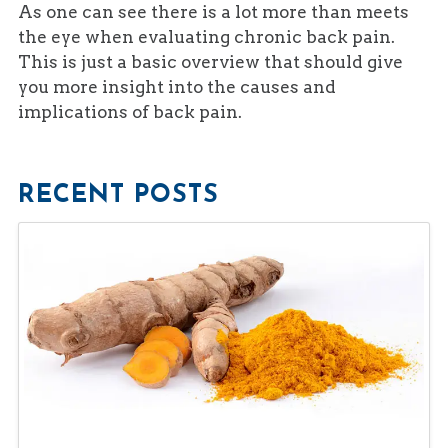
As one can see there is a lot more than meets
the eye when evaluating chronic back pain.
This is just a basic overview that should give
you more insight into the causes and
implications of back pain.
RECENT POSTS