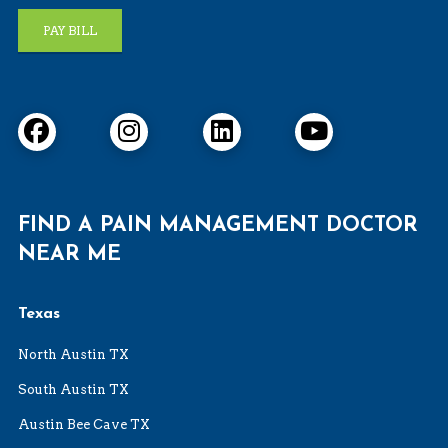
PAY BILL
FIND A PAIN MANAGEMENT DOCTOR
NEAR ME
Texas
North Austin TX
South Austin TX
Austin Bee Cave TX