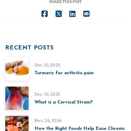
SHARE THIS POST
RECENT POSTS
Dec. 10, 2025
Turmeric for arthritis pain
Dec. 10, 2025
What is a Cervical Strain?
Nov. 26, 2024
How the Right Foods Help Ease Chronic