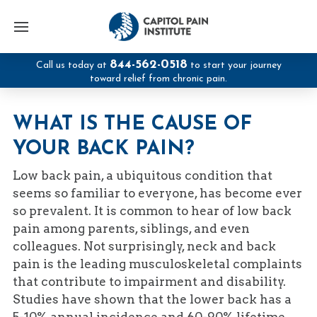
844-562-0518
Call us today at
to start your journey
toward relief from chronic pain.
WHAT IS THE CAUSE OF
YOUR BACK PAIN?
Low back pain, a ubiquitous condition that
seems so familiar to everyone, has become ever
so prevalent. It is common to hear of low back
pain among parents, siblings, and even
colleagues. Not surprisingly, neck and back
pain is the leading musculoskeletal complaints
that contribute to impairment and disability.
Studies have shown that the lower back has a