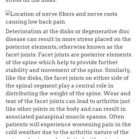
stress on the disks.
Deterioration at the disks or degenerative disc
disease can result in more stress placed on the
posterior elements, otherwise known as the
facet joints. Facet joints are posterior elements
of the spine which help to provide further
stability and movement of the spine. Similarly,
like the disks, the facet joints on either side of
the spinal segment play a central role in
distributing the weight of the spine. Wear and
tear of the facet joints can lead to arthritis just
like other joints in the body and can result in
associated paraspinal muscle spasms. Often
patients will experience worsening pain in the
cold weather due to the arthritic nature of the