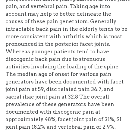
pain, and vertebral pain. Taking age into
account may help to better delineate the
causes of these pain generators. Generally
intractable back pain in the elderly tends to be
more consistent with arthritis which is most
pronounced in the posterior facet joints.
Whereas younger patients tend to have
discogenic back pain due to strenuous
activities involving the loading of the spine.
The median age of onset for various pain
generators have been documented with facet
joint pain at 59, disc related pain 36.7, and
sacral iliac joint pain at 32.8 The overall
prevalence of these generators have been
documented with discogenic pain at
approximately 48%, facet joint pain of 31%, SI
joint pain 18.2% and vertebral pain of 2.9%.