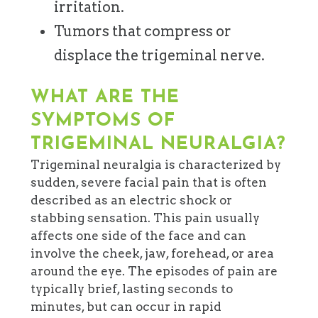
irritation.
Tumors that compress or
displace the trigeminal nerve.
WHAT ARE THE
SYMPTOMS OF
TRIGEMINAL NEURALGIA?
Trigeminal neuralgia is characterized by
sudden, severe facial pain that is often
described as an electric shock or
stabbing sensation. This pain usually
affects one side of the face and can
involve the cheek, jaw, forehead, or area
around the eye. The episodes of pain are
typically brief, lasting seconds to
minutes, but can occur in rapid