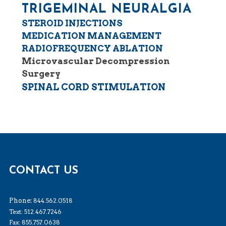
TRIGEMINAL NEURALGIA
STEROID INJECTIONS
MEDICATION MANAGEMENT
RADIOFREQUENCY ABLATION
Microvascular Decompression
Surgery
SPINAL CORD STIMULATION
CONTACT US
Phone:
844.562.0518
Text: 512.467.7246
Fax: 855.757.0638