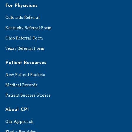
For Physicians
Colorado Referral
Kentucky Referral Form
Ohio Referral Form
Texas Referral Form
Patient Resources
New Patient Packets
Medical Records
Patient Success Stories
About CPI
Our Approach
Find a Provider