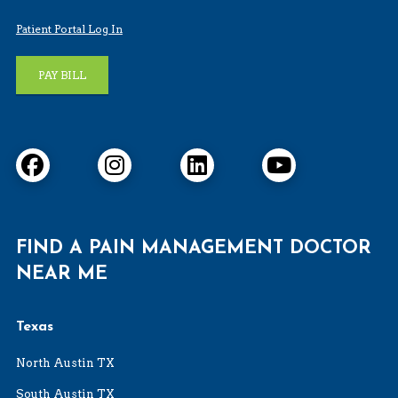
Patient Portal Log In
PAY BILL
FIND A PAIN MANAGEMENT DOCTOR
NEAR ME
Texas
North Austin TX
South Austin TX