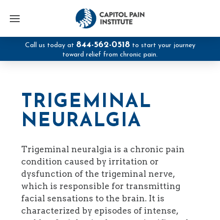
844-562-0518
Call us today at
to start your journey
toward relief from chronic pain.
TRIGEMINAL
NEURALGIA
Trigeminal neuralgia is a chronic pain
condition caused by irritation or
dysfunction of the trigeminal nerve,
which is responsible for transmitting
facial sensations to the brain. It is
characterized by episodes of intense,