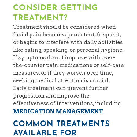
CONSIDER GETTING
TREATMENT?
Treatment should be considered when
facial pain becomes persistent, frequent,
or begins to interfere with daily activities
like eating, speaking, or personal hygiene.
If symptoms do not improve with over-
the-counter pain medications or self-care
measures, or if they worsen over time,
seeking medical attention is crucial.
Early treatment can prevent further
progression and improve the
effectiveness of interventions, including
MEDICATION MANAGEMENT.
COMMON TREATMENTS
AVAILABLE FOR