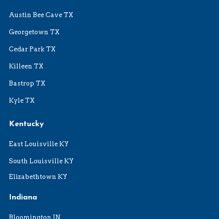
Austin Bee Cave TX
Georgetown TX
Cedar Park TX
Killeen TX
Bastrop TX
Kyle TX
Kentucky
East Louisville KY
South Louisville KY
Elizabethtown KY
Indiana
Bloomington IN