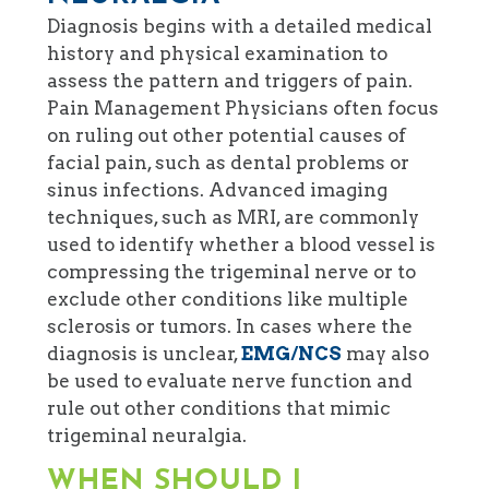
Diagnosis begins with a detailed medical
history and physical examination to
assess the pattern and triggers of pain.
Pain Management Physicians often focus
on ruling out other potential causes of
facial pain, such as dental problems or
sinus infections. Advanced imaging
techniques, such as MRI, are commonly
used to identify whether a blood vessel is
compressing the trigeminal nerve or to
exclude other conditions like multiple
sclerosis or tumors. In cases where the
diagnosis is unclear,
EMG/NCS
may also
be used to evaluate nerve function and
rule out other conditions that mimic
trigeminal neuralgia.
WHEN SHOULD I