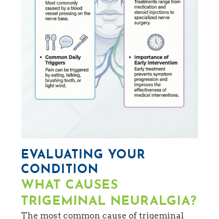
EVALUATING YOUR
CONDITION
WHAT CAUSES
TRIGEMINAL NEURALGIA?
The most common cause of trigeminal