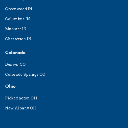
Greenwood IN
Columbus IN
Munster IN
Chesterton IN
Colorado
Denver CO
Colorado Springs CO
Ohio
Pickerington OH
New Albany OH