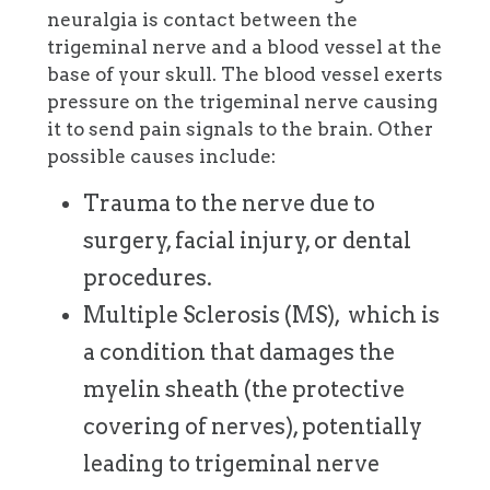
neuralgia is contact between the
trigeminal nerve and a blood vessel at the
base of your skull. The blood vessel exerts
pressure on the trigeminal nerve causing
it to send pain signals to the brain. Other
possible causes include:
Trauma to the nerve due to
surgery, facial injury, or dental
procedures.
Multiple Sclerosis (MS), which is
a condition that damages the
myelin sheath (the protective
covering of nerves), potentially
leading to trigeminal nerve