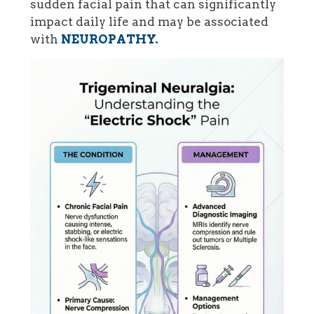
sudden facial pain that can significantly
impact daily life and may be associated
with
NEUROPATHY.