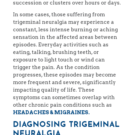
succession or clusters over hours or days.
In some cases, those suffering from
trigeminal neuralgia may experience a
constant, less intense burning or aching
sensation in the affected areas between
episodes. Everyday activities such as
eating, talking, brushing teeth, or
exposure to light touch or wind can
trigger the pain. As the condition
progresses, these episodes may become
more frequent and severe, significantly
impacting quality of life. These
symptoms can sometimes overlap with
other chronic pain conditions such as
HEADACHES & MIGRAINES.
DIAGNOSING TRIGEMINAL
NEURALGIA