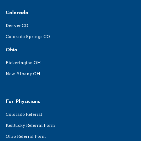
Colorado
Denver CO
Colorado Springs CO
Ohio
Pickerington OH
New Albany OH
For Physicians
Colorado Referral
Kentucky Referral Form
Ohio Referral Form