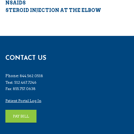
NSAIDS
STEROID INJECTION AT THE ELBOW
CONTACT US
Phone:
844.562.0518
Text: 512.467.7246
Fax: 855.757.0638
Patient Portal Log In
PAY BILL