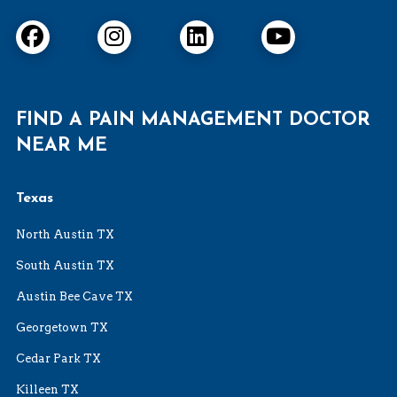
FIND A PAIN MANAGEMENT DOCTOR
NEAR ME
Texas
North Austin TX
South Austin TX
Austin Bee Cave TX
Georgetown TX
Cedar Park TX
Killeen TX