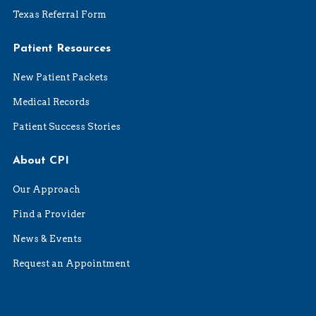
Texas Referral Form
Patient Resources
New Patient Packets
Medical Records
Patient Success Stories
About CPI
Our Approach
Find a Provider
News & Events
Request an Appointment