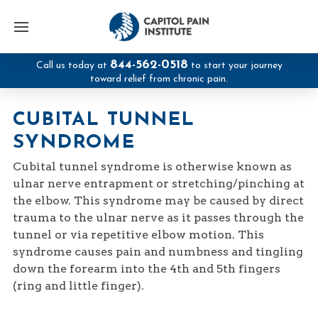
844-562-0518
Call us today at
to start your journey
toward relief from chronic pain.
CUBITAL TUNNEL
SYNDROME
Cubital tunnel syndrome is otherwise known as
ulnar nerve entrapment or stretching/pinching at
the elbow. This syndrome may be caused by direct
trauma to the ulnar nerve as it passes through the
tunnel or via repetitive elbow motion. This
syndrome causes pain and numbness and tingling
down the forearm into the 4th and 5th fingers
(ring and little finger).