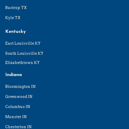
Bastrop TX
Kyle TX
Kentucky
East Louisville KY
South Louisville KY
Elizabethtown KY
Indiana
Bloomington IN
Greenwood IN
Columbus IN
Munster IN
Chesterton IN