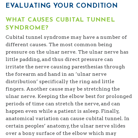
EVALUATING YOUR CONDITION
WHAT CAUSES CUBITAL TUNNEL
SYNDROME?
Cubital tunnel syndrome may have a number of
different causes. The most common being
pressure on the ulnar nerve. The ulnar nerve has
little padding, and thus direct pressure can
irritate the nerve causing paresthesias through
the forearm and hand in an ‘ulnar nerve
distribution’ specifically the ring and little
fingers. Another cause may be stretching the
ulnar nerve. Keeping the elbow best for prolonged
periods of time can stretch the nerve, and can
happen even while a patient is asleep. Finally,
anatomical variation can cause cubital tunnel. In
certain peoples’ anatomy, the ulnar nerve slides
over a bony surface of the elbow which may