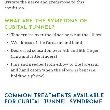
irritate the nerve and predispose to this
condition.
WHAT ARE THE SYMPTOMS OF
CUBITAL TUNNEL?
Tenderness over the ulnar nerve at the elbow
Weakness of the forearm and hand
Decreased sensation over 4th and 5th finger
(ring and little fingers)
Pins and needles from elbow to the forearm
and hand often when the elbow is bent (i.e.
holding a phone)
COMMON TREATMENTS AVAILABLE
FOR CUBITAL TUNNEL SYNDROME