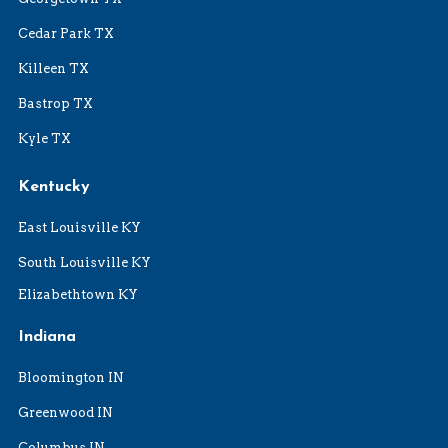
Cedar Park TX
Killeen TX
Bastrop TX
Kyle TX
Kentucky
East Louisville KY
South Louisville KY
Elizabethtown KY
Indiana
Bloomington IN
Greenwood IN
Columbus IN