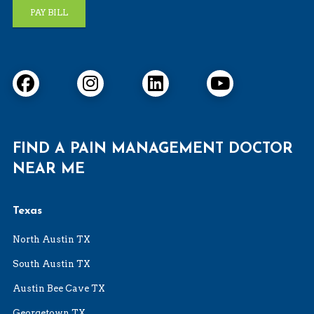
PAY BILL
FIND A PAIN MANAGEMENT DOCTOR
NEAR ME
Texas
North Austin TX
South Austin TX
Austin Bee Cave TX
Georgetown TX