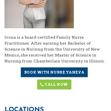
Ivona is a board-certified Family Nurse
Practitioner. After earning her Bachelor of
Science in Nursing from the University of New
Mexico, she received her Master of Science in
Nursing from Chamberlain University in Illinois.
BOOK WITH NURSE YANEVA
CALL NOW
LOCATIONS