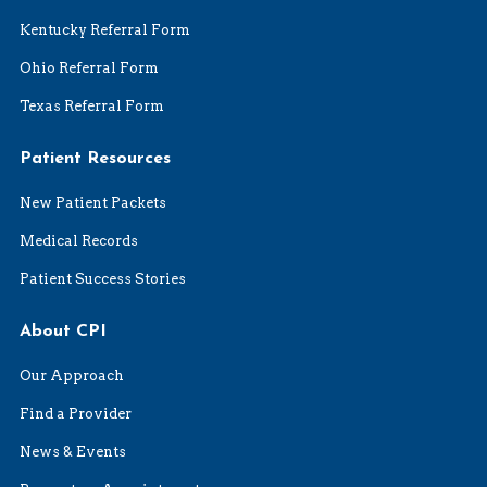
Kentucky Referral Form
Ohio Referral Form
Texas Referral Form
Patient Resources
New Patient Packets
Medical Records
Patient Success Stories
About CPI
Our Approach
Find a Provider
News & Events