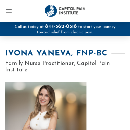
844-562-0518
Call us today at
to start your journey
toward relief from chronic pain.
IVONA YANEVA, FNP-BC
Family Nurse Practitioner, Capitol Pain
Institute