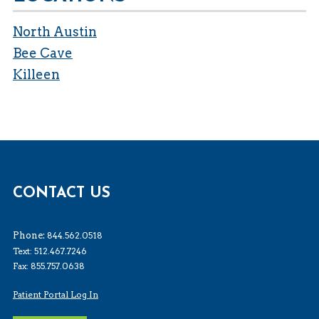
North Austin
Bee Cave
Killeen
CONTACT US
Phone:
844.562.0518
Text: 512.467.7246
Fax: 855.757.0638
Patient Portal Log In