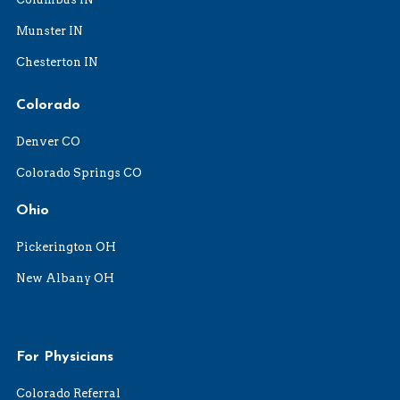
Munster IN
Chesterton IN
Colorado
Denver CO
Colorado Springs CO
Ohio
Pickerington OH
New Albany OH
For Physicians
Colorado Referral