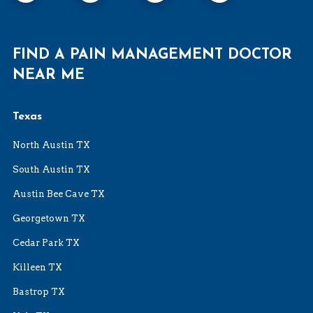
FIND A PAIN MANAGEMENT DOCTOR
NEAR ME
Texas
North Austin TX
South Austin TX
Austin Bee Cave TX
Georgetown TX
Cedar Park TX
Killeen TX
Bastrop TX