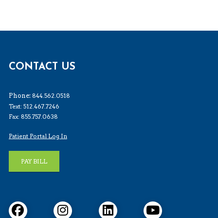
CONTACT US
Phone:
844.562.0518
Text: 512.467.7246
Fax: 855.757.0638
Patient Portal Log In
PAY BILL