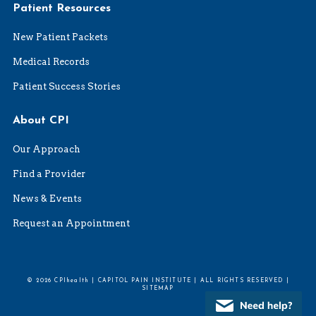
Patient Resources
New Patient Packets
Medical Records
Patient Success Stories
About CPI
Our Approach
Find a Provider
News & Events
Request an Appointment
© 2026 CPIhealth | CAPITOL PAIN INSTITUTE | ALL RIGHTS RESERVED |
SITEMAP