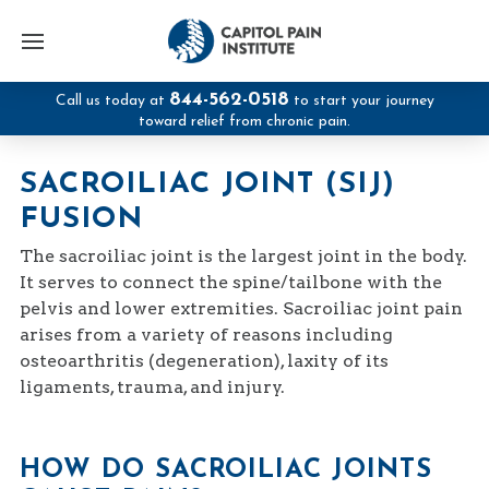
844-562-0518
Call us today at
to start your journey
toward relief from chronic pain.
SACROILIAC JOINT (SIJ)
FUSION
The sacroiliac joint is the largest joint in the body.
It serves to connect the spine/tailbone with the
pelvis and lower extremities. Sacroiliac joint pain
arises from a variety of reasons including
osteoarthritis (degeneration), laxity of its
ligaments, trauma, and injury.
HOW DO SACROILIAC JOINTS