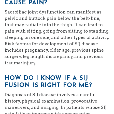
CAUSE PAIN?
Sacroiliac joint dysfunction can manifest as
pelvic and buttock pain below the belt-line,
that may radiate into the thigh. It can lead to
pain with sitting, going from sitting to standing,
sleeping on one side, and other types of activity.
Risk factors for development of SIJ disease
includes pregnancy, older age, previous spine
surgery, leg length discrepancy, and previous
trauma/injury.
HOW DO I KNOW IF A SIJ
FUSION IS RIGHT FOR ME?
Diagnosis of SIJ disease involves a careful
history, physical examination, provocative
maneuvers, and imaging. In patients whose SIJ
pain fails to improve with conservative