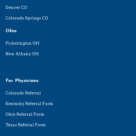
Denver CO
Colorado Springs CO
Ohio
Pickerington OH
New Albany OH
For Physicians
Colorado Referral
Kentucky Referral Form
Ohio Referral Form
Texas Referral Form