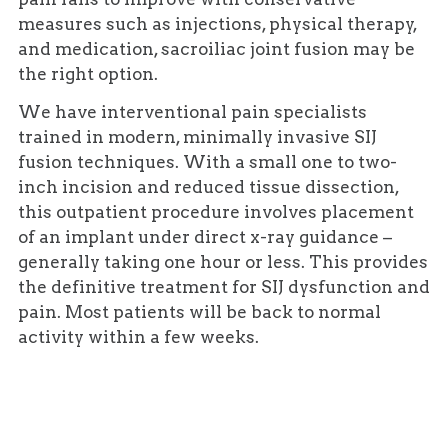
measures such as injections, physical therapy,
and medication, sacroiliac joint fusion may be
the right option.
We have interventional pain specialists
trained in modern, minimally invasive SIJ
fusion techniques. With a small one to two-
inch incision and reduced tissue dissection,
this outpatient procedure involves placement
of an implant under direct x-ray guidance –
generally taking one hour or less. This provides
the definitive treatment for SIJ dysfunction and
pain. Most patients will be back to normal
activity within a few weeks.