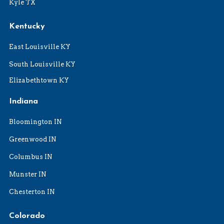
Kyle TX
Kentucky
East Louisville KY
South Louisville KY
Elizabethtown KY
Indiana
Bloomington IN
Greenwood IN
Columbus IN
Munster IN
Chesterton IN
Colorado