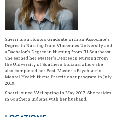
Sherri is an Honors Graduate with an Associate’s
Degree in Nursing from Vincennes University and
a Bachelor’s Degree in Nursing from IU Southeast.
She earned her Master’s Degree in Nursing from
the University of Southern Indiana, where she
also completed her Post-Master’s Psychiatric
Mental Health Nurse Practitioner program in July
2018.
Sherri joined Wellspring in May 2017. She resides
in Southern Indiana with her husband.