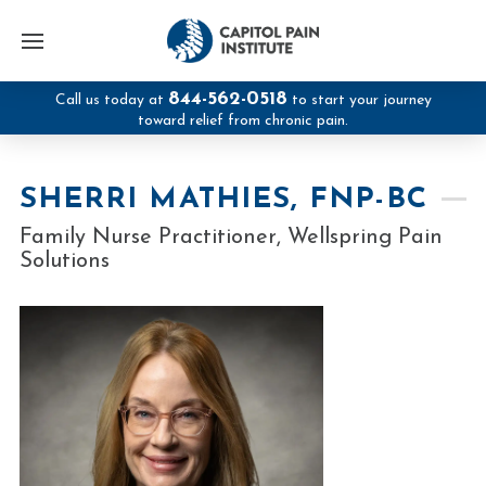
844-562-0518
Call us today at
to start your journey
toward relief from chronic pain.
SHERRI MATHIES, FNP-BC
Family Nurse Practitioner, Wellspring Pain
Solutions