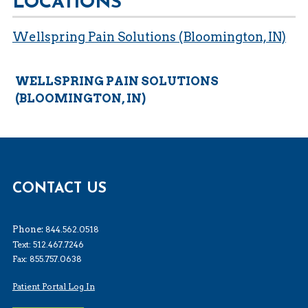
LOCATIONS
Wellspring Pain Solutions (Bloomington, IN)
WELLSPRING PAIN SOLUTIONS
(BLOOMINGTON, IN)
CONTACT US
Phone:
844.562.0518
Text: 512.467.7246
Fax: 855.757.0638
Patient Portal Log In