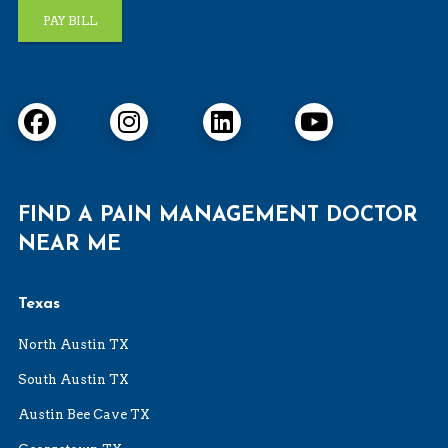
PAY BILL
FIND A PAIN MANAGEMENT DOCTOR
NEAR ME
Texas
North Austin TX
South Austin TX
Austin Bee Cave TX