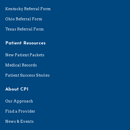
Kentucky Referral Form
Ohio Referral Form
Texas Referral Form
Patient Resources
New Patient Packets
Medical Records
Patient Success Stories
About CPI
Our Approach
Find a Provider
News & Events