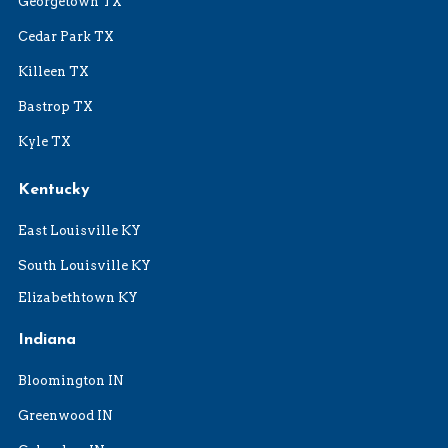
Georgetown TX
Cedar Park TX
Killeen TX
Bastrop TX
Kyle TX
Kentucky
East Louisville KY
South Louisville KY
Elizabethtown KY
Indiana
Bloomington IN
Greenwood IN