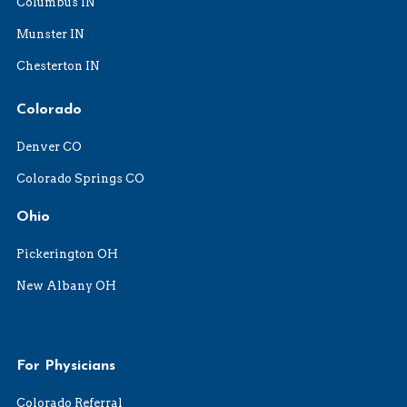
Columbus IN
Munster IN
Chesterton IN
Colorado
Denver CO
Colorado Springs CO
Ohio
Pickerington OH
New Albany OH
For Physicians
Colorado Referral