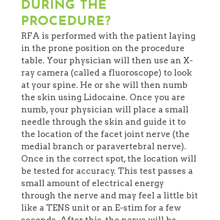
DURING THE
PROCEDURE?
RFA is performed with the patient laying
in the prone position on the procedure
table. Your physician will then use an X-
ray camera (called a fluoroscope) to look
at your spine. He or she will then numb
the skin using Lidocaine. Once you are
numb, your physician will place a small
needle through the skin and guide it to
the location of the facet joint nerve (the
medial branch or paravertebral nerve).
Once in the correct spot, the location will
be tested for accuracy. This test passes a
small amount of electrical energy
through the nerve and may feel a little bit
like a TENS unit or an E-stim for a few
seconds. After this, the nerve will be