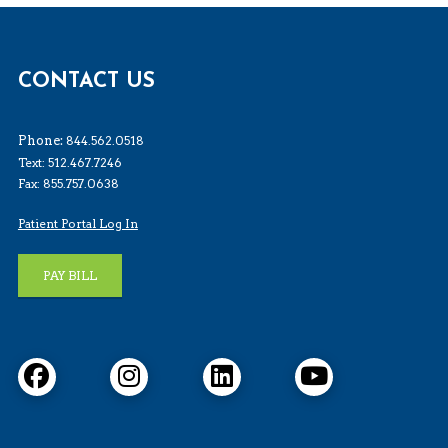
CONTACT US
Phone:
844.562.0518
Text: 512.467.7246
Fax: 855.757.0638
Patient Portal Log In
PAY BILL