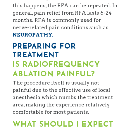
this happens, the RFA can be repeated. In
general, pain relief from RFA lasts 6-24
months. RFA is commonly used for
nerve-related pain conditions such as
NEUROPATHY.
PREPARING FOR
TREATMENT
IS RADIOFREQUENCY
ABLATION PAINFUL?
The procedure itself is usually not
painful due to the effective use of local
anesthesia which numbs the treatment
area, making the experience relatively
comfortable for most patients.
WHAT SHOULD I EXPECT