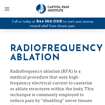
844-562-0518
Call us today at
to start your journey
toward relief from chronic pain.
RADIOFREQUENCY
ABLATION
Radiofrequency ablation (RFA) is a
medical procedure that uses high-
frequency electrical current to cauterize
or ablate structures within the body. This
technique is commonly employed to
reduce pain by “disabling” nerve tissues