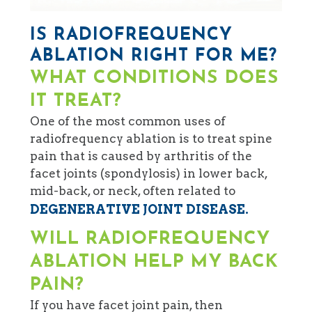
IS RADIOFREQUENCY
ABLATION RIGHT FOR ME?
WHAT CONDITIONS DOES
IT TREAT?
One of the most common uses of
radiofrequency ablation is to treat spine
pain that is caused by arthritis of the
facet joints (spondylosis) in lower back,
mid-back, or neck, often related to
DEGENERATIVE JOINT DISEASE.
WILL RADIOFREQUENCY
ABLATION HELP MY BACK
PAIN?
If you have facet joint pain, then