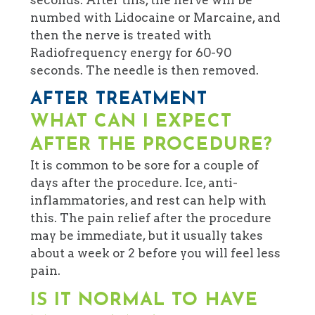
numbed with Lidocaine or Marcaine, and
then the nerve is treated with
Radiofrequency energy for 60-90
seconds. The needle is then removed.
AFTER TREATMENT
WHAT CAN I EXPECT
AFTER THE PROCEDURE?
It is common to be sore for a couple of
days after the procedure. Ice, anti-
inflammatories, and rest can help with
this. The pain relief after the procedure
may be immediate, but it usually takes
about a week or 2 before you will feel less
pain.
IS IT NORMAL TO HAVE