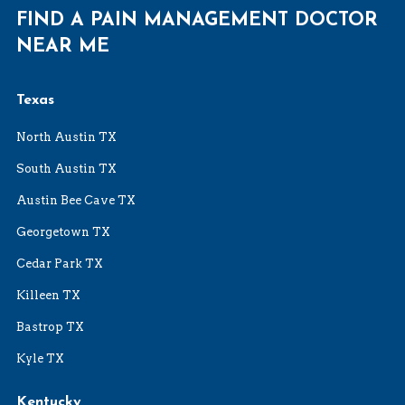
FIND A PAIN MANAGEMENT DOCTOR
NEAR ME
Texas
North Austin TX
South Austin TX
Austin Bee Cave TX
Georgetown TX
Cedar Park TX
Killeen TX
Bastrop TX
Kyle TX
Kentucky