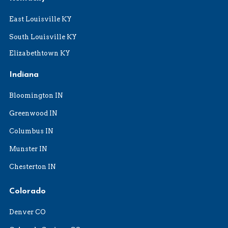
East Louisville KY
South Louisville KY
Elizabethtown KY
Indiana
Bloomington IN
Greenwood IN
Columbus IN
Munster IN
Chesterton IN
Colorado
Denver CO