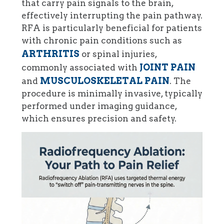
that carry pain signals to the brain,
effectively interrupting the pain pathway.
RFA is particularly beneficial for patients
with chronic pain conditions such as
ARTHRITIS
or spinal injuries,
JOINT PAIN
commonly associated with
MUSCULOSKELETAL PAIN
and
. The
procedure is minimally invasive, typically
performed under imaging guidance,
which ensures precision and safety.