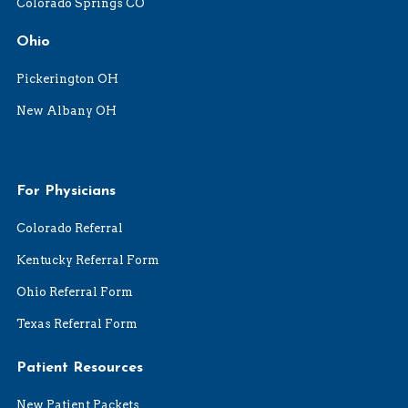
Colorado Springs CO
Ohio
Pickerington OH
New Albany OH
For Physicians
Colorado Referral
Kentucky Referral Form
Ohio Referral Form
Texas Referral Form
Patient Resources
New Patient Packets