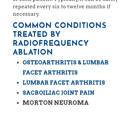
repeated every six to twelve months if
necessary.
COMMON CONDITIONS
TREATED BY
RADIOFREQUENCY
ABLATION
OSTEOARTHRITIS & LUMBAR
FACET ARTHRITIS
LUMBAR FACET ARTHRITIS
SACROILIAC JOINT PAIN
MORTON NEUROMA