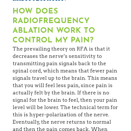
HOW DOES
RADIOFREQUENCY
ABLATION
WORK TO
CONTROL MY PAIN?
The prevailing theory on RFA is that it
decreases the nerve’s sensitivity to
transmitting pain signals back to the
spinal cord, which means that fewer pain
signals travel up to the brain. This means
that you will feel less pain, since pain is
actually felt by the brain. If there is no
signal for the brain to feel, then your pain
level will be lower. The technical term for
this is hyper-polarization of the nerve.
Eventually, the nerve returns to normal
and then the pain comes back. When