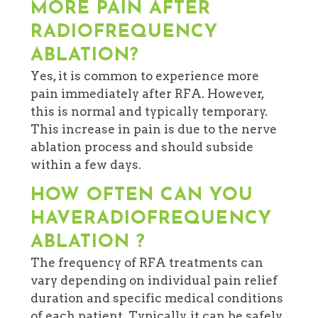
MORE PAIN AFTER
RADIOFREQUENCY
ABLATION?
Yes, it is common to experience more
pain immediately after RFA. However,
this is normal and typically temporary.
This increase in pain is due to the nerve
ablation process and should subside
within a few days.
HOW OFTEN CAN YOU
HAVERADIOFREQUENCY
ABLATION ?
The frequency of RFA treatments can
vary depending on individual pain relief
duration and specific medical conditions
of each patient. Typically, it can be safely