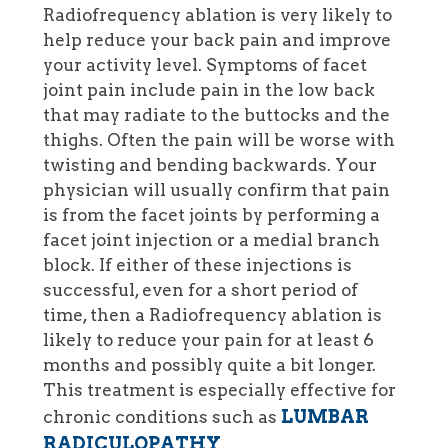
Radiofrequency ablation is very likely to
help reduce your back pain and improve
your activity level. Symptoms of facet
joint pain include pain in the low back
that may radiate to the buttocks and the
thighs. Often the pain will be worse with
twisting and bending backwards. Your
physician will usually confirm that pain
is from the facet joints by performing a
facet joint injection or a medial branch
block. If either of these injections is
successful, even for a short period of
time, then a Radiofrequency ablation is
likely to reduce your pain for at least 6
months and possibly quite a bit longer.
This treatment is especially effective for
LUMBAR
chronic conditions such as
RADICULOPATHY
.