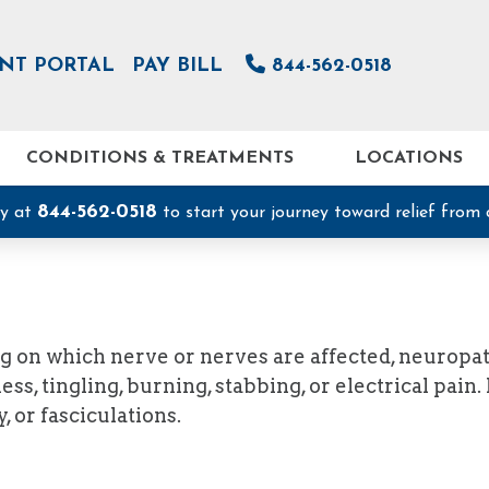
ENT PORTAL
PAY BILL
844-562-0518
CONDITIONS & TREATMENTS
LOCATIONS
844-562-0518
ay at
to start your journey toward relief from 
g on which nerve or nerves are affected, neuropa
, tingling, burning, stabbing, or electrical pain
 or fasciculations.