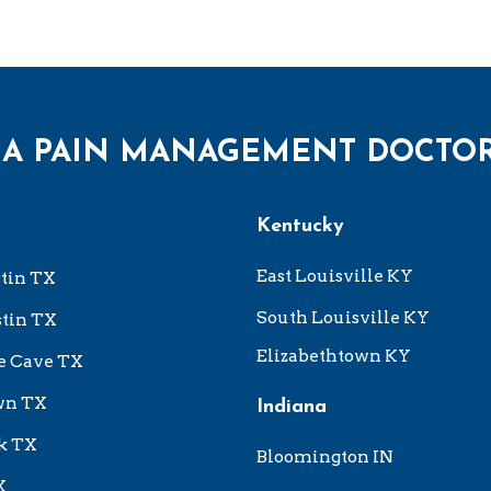
 A PAIN MANAGEMENT DOCTO
Kentucky
East Louisville KY
tin TX
South Louisville KY
tin TX
Elizabethtown KY
e Cave TX
wn TX
Indiana
k TX
Bloomington IN
X