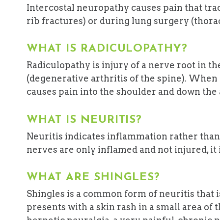
Intercostal neuropathy causes pain that track
rib fractures) or during lung surgery (thor
WHAT IS RADICULOPATHY?
Radiculopathy is injury of a nerve root in th
(degenerative arthritis of the spine). When it
causes pain into the shoulder and down the
WHAT IS NEURITIS?
Neuritis indicates inflammation rather than
nerves are only inflamed and not injured, it is
WHAT ARE SHINGLES?
Shingles is a common form of neuritis that i
presents with a skin rash in a small area of