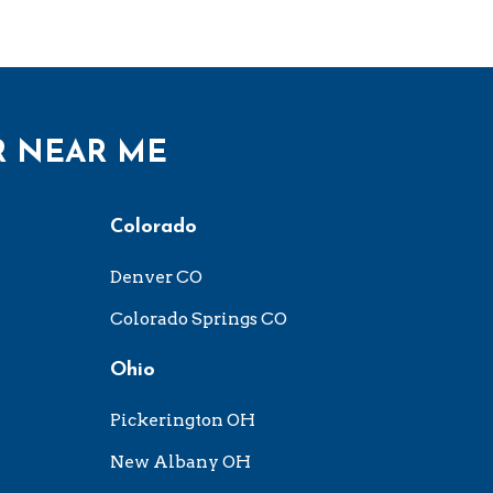
R NEAR ME
Colorado
Denver CO
Colorado Springs CO
Ohio
Pickerington OH
New Albany OH