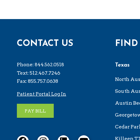
CONTACT US
FIND
Phone:
844.562.0518
Texas
Text: 512.467.7246
North Aus
Fax: 855.757.0638
South Aus
Patient Portal Log In
Austin Be
PAY BILL
Georgeto
Cedar Par
Killeen T