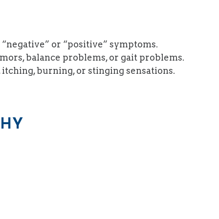
 “negative” or “positive” symptoms.
mors, balance problems, or gait problems.
itching, burning, or stinging sensations.
THY