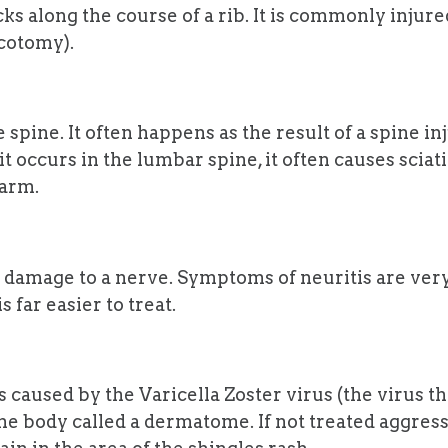
s along the course of a rib. It is commonly injured 
acotomy).
e spine. It often happens as the result of a spine in
 occurs in the lumbar spine, it often causes sciatic
 arm.
 damage to a nerve. Symptoms of neuritis are very
 far easier to treat.
s caused by the Varicella Zoster virus (the virus 
 the body called a dermatome. If not treated aggres