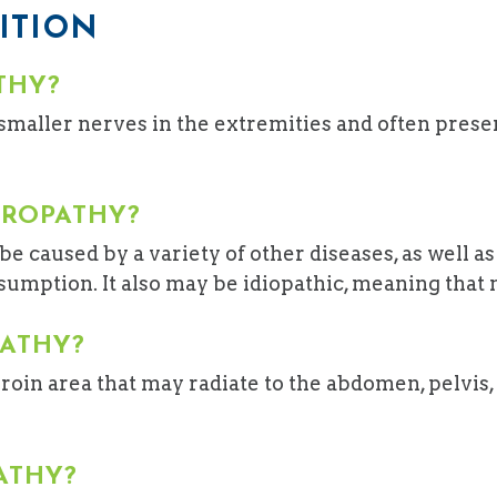
ITION
THY?
smaller nerves in the extremities and often prese
UROPATHY?
e caused by a variety of other diseases, as well a
mption. It also may be idiopathic, meaning that no
PATHY?
roin area that may radiate to the abdomen, pelvis, 
ATHY?