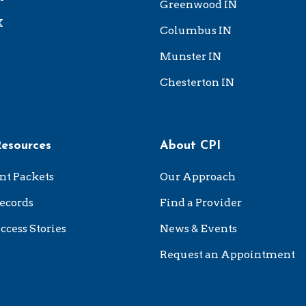
Greenwood IN
X
Columbus IN
Munster IN
Chesterton IN
Resources
About CPI
nt Packets
Our Approach
ecords
Find a Provider
ccess Stories
News & Events
Request an Appointment