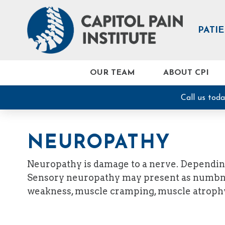
PATI
OUR TEAM
ABOUT CPI
Call us tod
NEUROPATHY
Neuropathy is damage to a nerve. Dependin
Sensory neuropathy may present as numbness
weakness, muscle cramping, muscle atrophy,