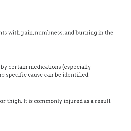
nts with pain, numbness, and burning in the
s by certain medications (especially
 specific cause can be identified.
or thigh. It is commonly injured as a result