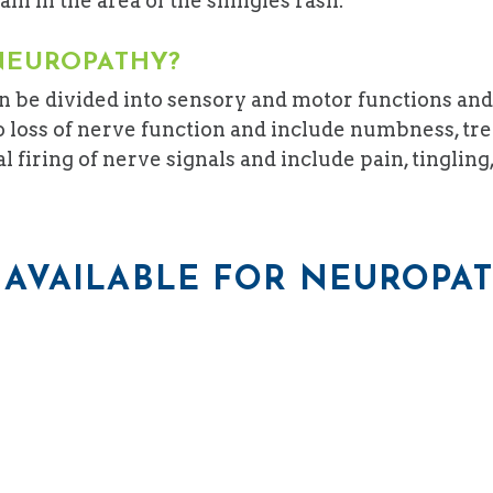
ain in the area of the shingles rash.
NEUROPATHY?
 be divided into sensory and motor functions and
 loss of nerve function and include numbness, tre
iring of nerve signals and include pain, tingling, 
AVAILABLE FOR NEUROPA