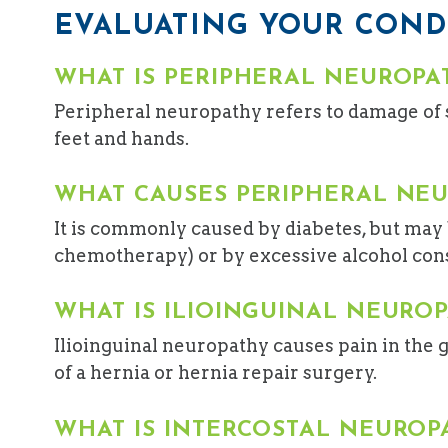
EVALUATING YOUR COND
WHAT IS PERIPHERAL NEUROPA
Peripheral neuropathy refers to damage of 
feet and hands.
WHAT CAUSES PERIPHERAL NE
It is commonly caused by diabetes, but may b
chemotherapy) or by excessive alcohol consu
WHAT IS ILIOINGUINAL NEURO
Ilioinguinal neuropathy causes pain in the g
of a hernia or hernia repair surgery.
WHAT IS INTERCOSTAL NEUROP