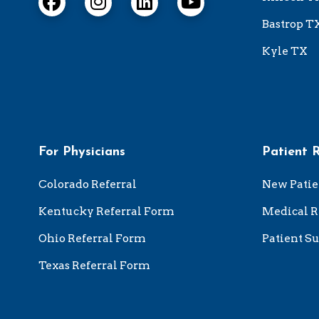
Bastrop T
Kyle TX
For Physicians
Patient 
Colorado Referral
New Patie
Kentucky Referral Form
Medical R
Ohio Referral Form
Patient Su
Texas Referral Form