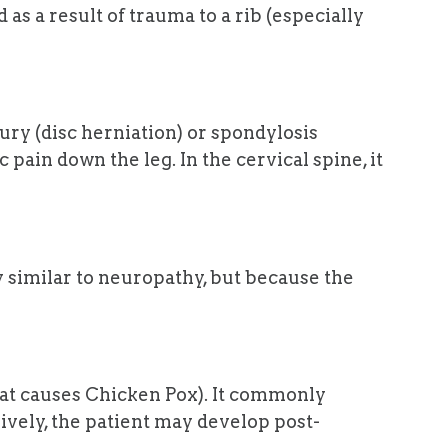
as a result of trauma to a rib (especially
jury (disc herniation) or spondylosis
 pain down the leg. In the cervical spine, it
 similar to neuropathy, but because the
that causes Chicken Pox). It commonly
sively, the patient may develop post-