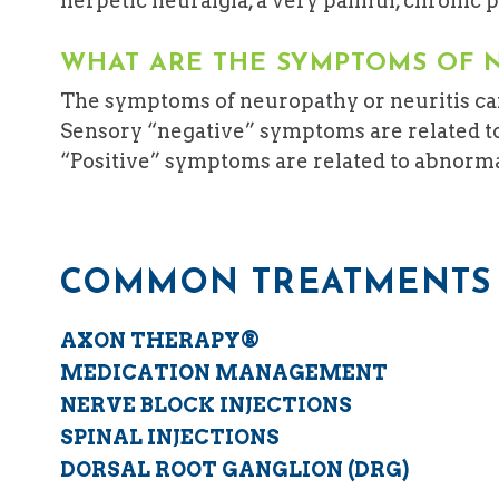
herpetic neuralgia, a very painful, chronic p
WHAT ARE THE SYMPTOMS OF 
The symptoms of neuropathy or neuritis can
Sensory “negative” symptoms are related to
“Positive” symptoms are related to abnormal f
COMMON TREATMENTS 
AXON THERAPY®
MEDICATION MANAGEMENT
NERVE BLOCK INJECTIONS
SPINAL INJECTIONS
DORSAL ROOT GANGLION (DRG)