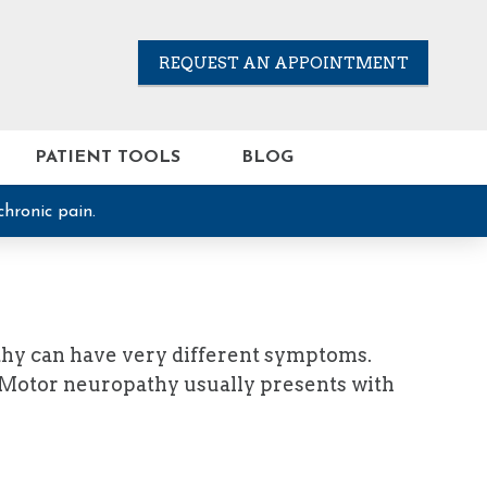
REQUEST AN APPOINTMENT
PATIENT TOOLS
BLOG
chronic pain.
thy can have very different symptoms.
. Motor neuropathy usually presents with