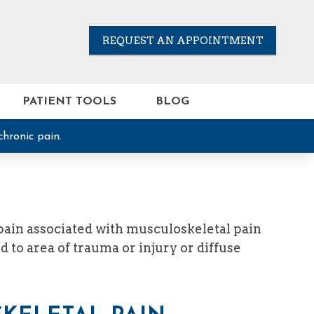
REQUEST AN APPOINTMENT
PATIENT TOOLS
BLOG
chronic pain.
 pain associated with musculoskeletal pain
 to area of trauma or injury or diffuse