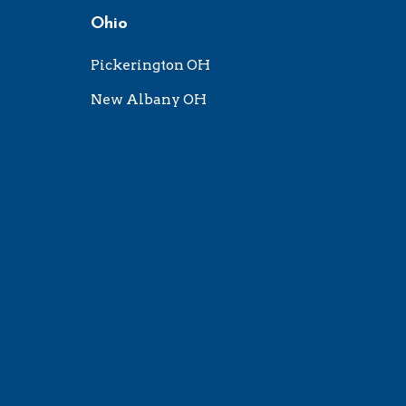
Ohio
Pickerington OH
New Albany OH