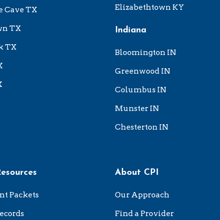
Elizabethtown KY
e Cave TX
wn TX
Indiana
k TX
Bloomington IN
X
Greenwood IN
X
Columbus IN
Munster IN
Chesterton IN
Resources
About CPI
nt Packets
Our Approach
ecords
Find a Provider