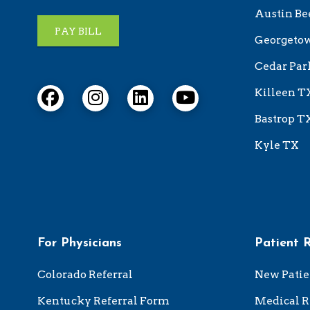
Austin Be
PAY BILL
Georgeto
Cedar Par
Killeen T
Bastrop T
Kyle TX
For Physicians
Patient 
Colorado Referral
New Patie
Kentucky Referral Form
Medical R