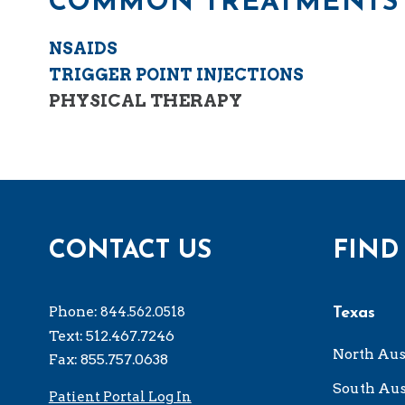
COMMON TREATMENTS 
NSAIDS
TRIGGER POINT INJECTIONS
PHYSICAL THERAPY
CONTACT US
FIND
Phone:
844.562.0518
Texas
Text: 512.467.7246
North Aus
Fax: 855.757.0638
South Aus
Patient Portal Log In