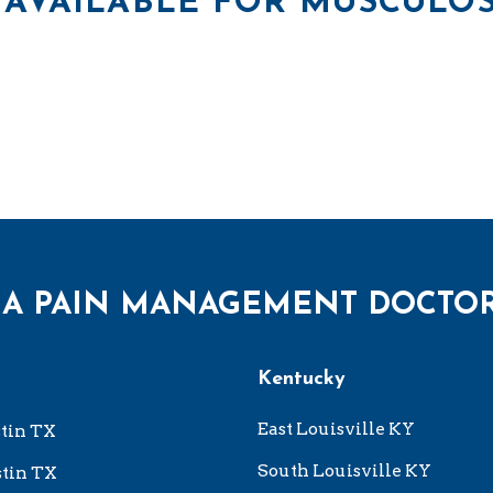
AVAILABLE FOR MUSCULOS
 A PAIN MANAGEMENT DOCTO
Kentucky
East Louisville KY
tin TX
South Louisville KY
tin TX