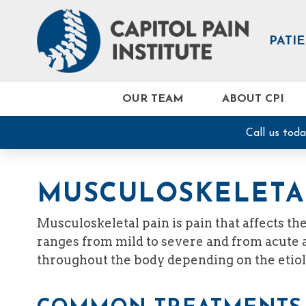
PATI
OUR TEAM
ABOUT CPI
Call us tod
MUSCULOSKELETA
Musculoskeletal pain is pain that affects t
ranges from mild to severe and from acute an
throughout the body depending on the etiol