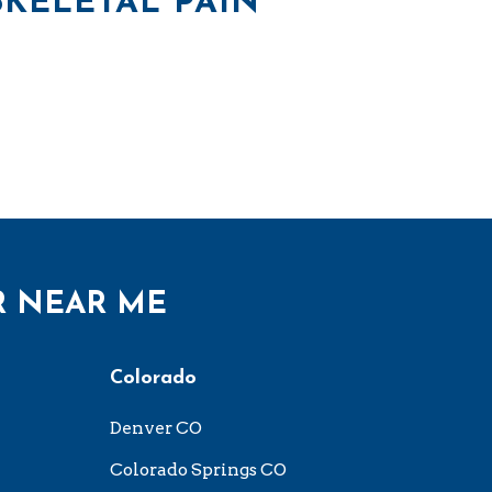
KELETAL PAIN
R NEAR ME
Colorado
Denver CO
Colorado Springs CO