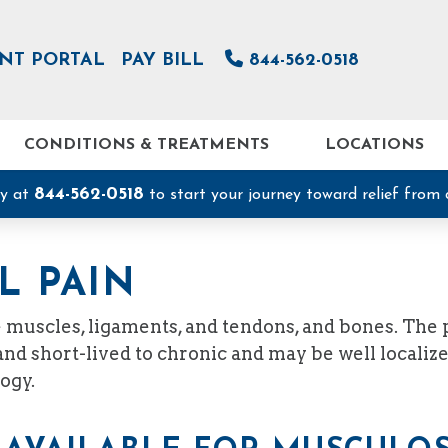
ENT PORTAL
PAY BILL
844-562-0518
CONDITIONS & TREATMENTS
LOCATIONS
844-562-0518
ay at
to start your journey toward relief from 
L PAIN
he muscles, ligaments, and tendons, and bones. The
d short-lived to chronic and may be well localized
ogy.